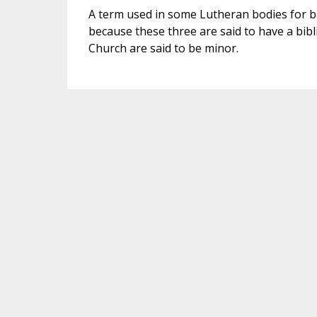
A term used in some Lutheran bodies for b
because these three are said to have a bibl
Church are said to be minor.