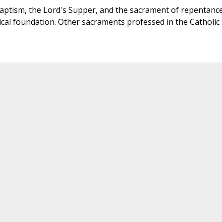
aptism, the Lord's Supper, and the sacrament of repentance
ical foundation. Other sacraments professed in the Catholic