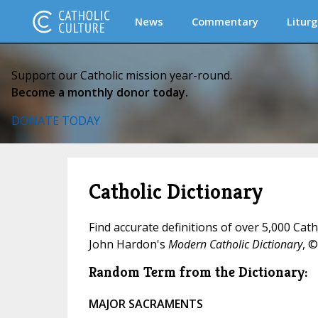
News
Commentary
Liturg
Support our Catholic mission year-round.
Become a monthly donor today.
DONATE TODAY
Catholic Dictionary
Find accurate definitions of over 5,000 Cat
John Hardon's
Modern Catholic Dictionary
, ©
Random Term from the Dictionary:
MAJOR SACRAMENTS