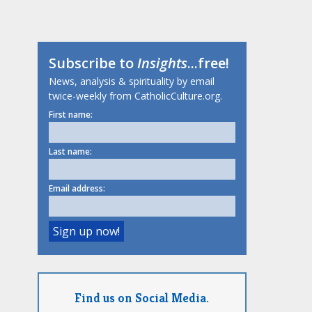
Subscribe to
Insights
...free!
News, analysis & spirituality by email
twice-weekly from CatholicCulture.org.
First name:
Last name:
Email address:
Find us on Social Media.