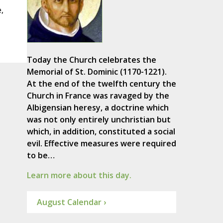
,
Today the Church celebrates the
Memorial of St. Dominic (1170-1221).
At the end of the twelfth century the
Church in France was ravaged by the
Albigensian heresy, a doctrine which
was not only entirely unchristian but
which, in addition, constituted a social
evil. Effective measures were required
to be…
Learn more about this day.
August Calendar ›