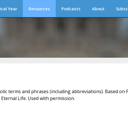
ical Year
Resources
Podcasts
About
Subsc
holic terms and phrases (including abbreviations). Based on F
 Eternal Life. Used with permission.