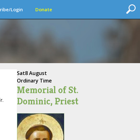
ribe/Login
Donate
Sat
8 August
Ordinary Time
Memorial of St.
Dominic, Priest
r.