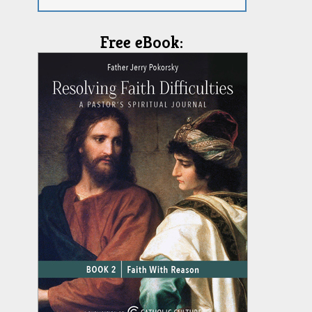
Free eBook: