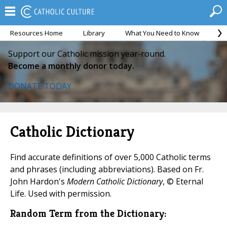
Resources Home
Library
What You Need to Know
Ca
Support our Catholic mission year-round.
Become a monthly donor today.
DONATE TODAY
Catholic Dictionary
Find accurate definitions of over 5,000 Catholic terms
and phrases (including abbreviations). Based on Fr.
John Hardon's
Modern Catholic Dictionary
, © Eternal
Life. Used with permission.
Random Term from the Dictionary: