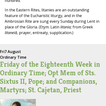
hundred.
In the Eastern Rites, litanies are an outstanding
feature of the Eucharistic liturgy, and in the
Ambrosian Rite are sung every Sunday during Lent in
place of the Gloria. (Etym. Latin
litania;
from Greek
litaneiā,
prayer, entreaty, supplication.)
Fri
7 August
Ordinary Time
Friday of the Eighteenth Week in
Ordinary Time; Opt Mem of Sts.
Sixtus II, Pope; and Companions,
Martyrs; St. Cajetan, Priest