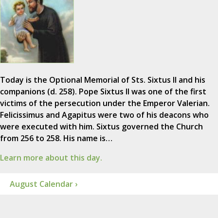
Today is the Optional Memorial of Sts. Sixtus II and his
companions (d. 258). Pope Sixtus II was one of the first
victims of the persecution under the Emperor Valerian.
Felicissimus and Agapitus were two of his deacons who
were executed with him. Sixtus governed the Church
from 256 to 258. His name is…
Learn more about this day.
August Calendar ›