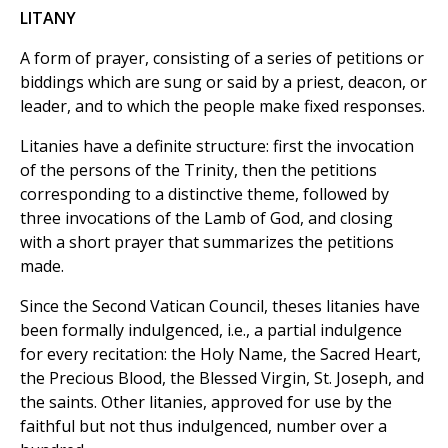
LITANY
A form of prayer, consisting of a series of petitions or
biddings which are sung or said by a priest, deacon, or
leader, and to which the people make fixed responses.
Litanies have a definite structure: first the invocation
of the persons of the Trinity, then the petitions
corresponding to a distinctive theme, followed by
three invocations of the Lamb of God, and closing
with a short prayer that summarizes the petitions
made.
Since the Second Vatican Council, theses litanies have
been formally indulgenced, i.e., a partial indulgence
for every recitation: the Holy Name, the Sacred Heart,
the Precious Blood, the Blessed Virgin, St. Joseph, and
the saints. Other litanies, approved for use by the
faithful but not thus indulgenced, number over a