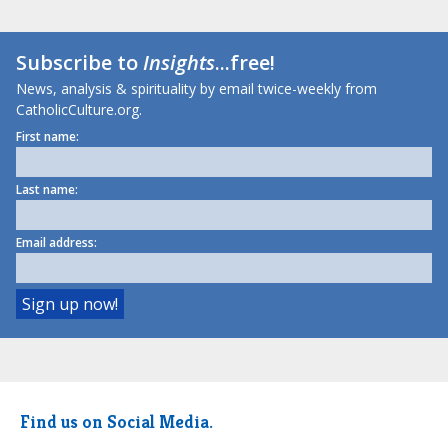
Subscribe to
Insights
...free!
News, analysis & spirituality by email twice-weekly from
CatholicCulture.org.
First name:
Last name:
Email address:
Find us on Social Media.