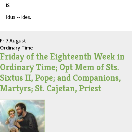
IS
Idus -- ides.
Fri
7 August
Ordinary Time
Friday of the Eighteenth Week in
Ordinary Time; Opt Mem of Sts.
Sixtus II, Pope; and Companions,
Martyrs; St. Cajetan, Priest