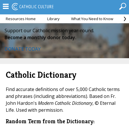
Resources Home
Library
What You Need to Know
Ca
Support our Catholic mission year-round.
Become a monthly donor today.
DONATE TODAY
Catholic Dictionary
Find accurate definitions of over 5,000 Catholic terms
and phrases (including abbreviations). Based on Fr.
John Hardon's
Modern Catholic Dictionary
, © Eternal
Life. Used with permission.
Random Term from the Dictionary: