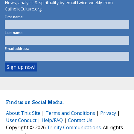
News, analysis & spirituality by email twice-weekly from
CatholicCulture.org.
First name:
Last name:
Email address:
Find us on Social Media.
About This Site
|
Terms and Conditions
|
Privacy
|
User Conduct
|
Help/FAQ
|
Contact Us
Copyright © 2026
Trinity Communications
. All rights