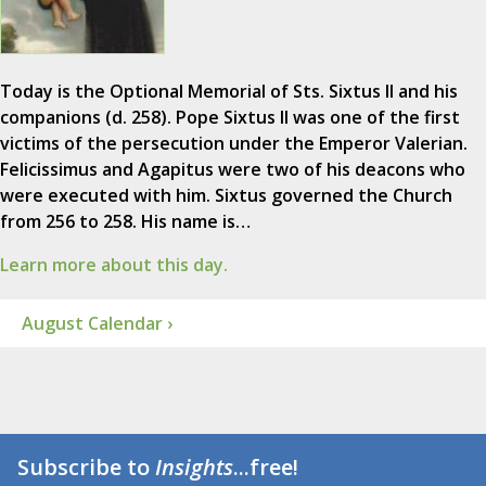
Today is the Optional Memorial of Sts. Sixtus II and his
companions (d. 258). Pope Sixtus II was one of the first
victims of the persecution under the Emperor Valerian.
Felicissimus and Agapitus were two of his deacons who
were executed with him. Sixtus governed the Church
from 256 to 258. His name is…
Learn more about this day.
August Calendar ›
Subscribe to
Insights
...free!