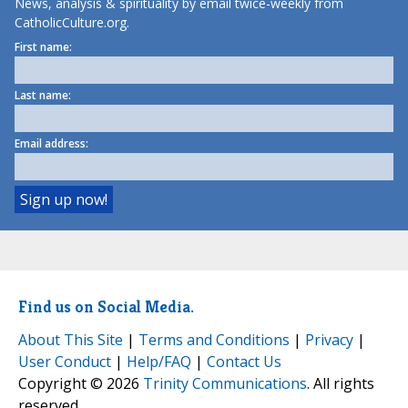
News, analysis & spirituality by email twice-weekly from
CatholicCulture.org.
First name:
Last name:
Email address:
Find us on Social Media.
About This Site
|
Terms and Conditions
|
Privacy
|
User Conduct
|
Help/FAQ
|
Contact Us
Copyright © 2026
Trinity Communications
. All rights
reserved.