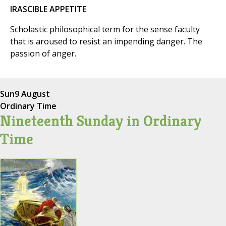
IRASCIBLE APPETITE
Scholastic philosophical term for the sense faculty
that is aroused to resist an impending danger. The
passion of anger.
Sun
9 August
Ordinary Time
Nineteenth Sunday in Ordinary
Time