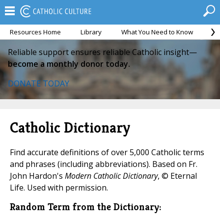
Resources Home
Library
What You Need to Know
Ca
Reliable support ensures reliable Catholic insight—
become a monthly donor today.
DONATE TODAY
Catholic Dictionary
Find accurate definitions of over 5,000 Catholic terms
and phrases (including abbreviations). Based on Fr.
John Hardon's
Modern Catholic Dictionary
, © Eternal
Life. Used with permission.
Random Term from the Dictionary: