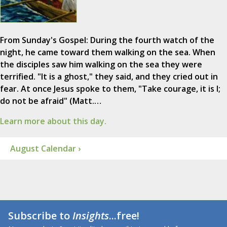
From Sunday's Gospel: During the fourth watch of the
night, he came toward them walking on the sea. When
the disciples saw him walking on the sea they were
terrified. "It is a ghost," they said, and they cried out in
fear. At once Jesus spoke to them, "Take courage, it is I;
do not be afraid" (Matt.…
Learn more about this day.
August Calendar ›
Subscribe to
Insights
...free!