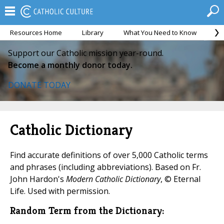
Resources Home
Library
What You Need to Know
Ca
Support our Catholic mission year-round.
Become a monthly donor today.
DONATE TODAY
Catholic Dictionary
Find accurate definitions of over 5,000 Catholic terms
and phrases (including abbreviations). Based on Fr.
John Hardon's
Modern Catholic Dictionary
, © Eternal
Life. Used with permission.
Random Term from the Dictionary: