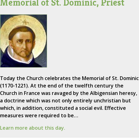
Memorial of St. Dominic, Priest
Today the Church celebrates the Memorial of St. Dominic
(1170-1221). At the end of the twelfth century the
Church in France was ravaged by the Albigensian heresy,
a doctrine which was not only entirely unchristian but
which, in addition, constituted a social evil. Effective
measures were required to be…
Learn more about this day.