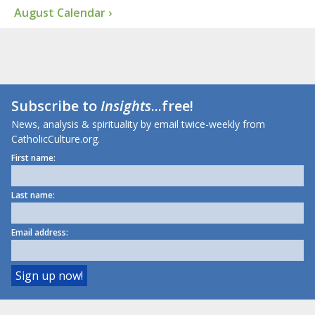
August Calendar ›
Subscribe to
Insights
...free!
News, analysis & spirituality by email twice-weekly from
CatholicCulture.org.
First name:
Last name:
Email address: