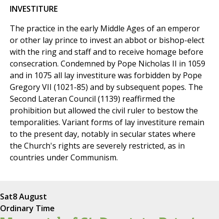
INVESTITURE
The practice in the early Middle Ages of an emperor
or other lay prince to invest an abbot or bishop-elect
with the ring and staff and to receive homage before
consecration. Condemned by Pope Nicholas II in 1059
and in 1075 all lay investiture was forbidden by Pope
Gregory VII (1021-85) and by subsequent popes. The
Second Lateran Council (1139) reaffirmed the
prohibition but allowed the civil ruler to bestow the
temporalities. Variant forms of lay investiture remain
to the present day, notably in secular states where
the Church's rights are severely restricted, as in
countries under Communism.
Sat
8 August
Ordinary Time