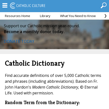
Resources Home
Library
What You Need to Know
Ca
Support our Catholic mission year-round.
Become a monthly donor today.
DONATE TODAY
Catholic Dictionary
Find accurate definitions of over 5,000 Catholic terms
and phrases (including abbreviations). Based on Fr.
John Hardon's
Modern Catholic Dictionary
, © Eternal
Life. Used with permission.
Random Term from the Dictionary: