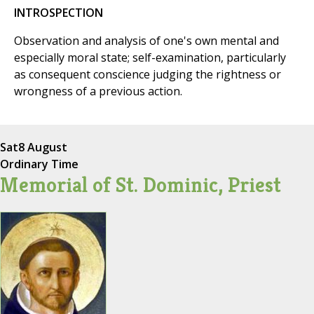
INTROSPECTION
Observation and analysis of one's own mental and
especially moral state; self-examination, particularly
as consequent conscience judging the rightness or
wrongness of a previous action.
Sat
8 August
Ordinary Time
Memorial of St. Dominic, Priest