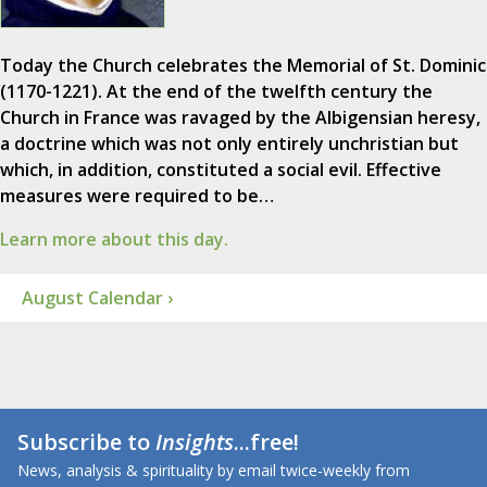
Today the Church celebrates the Memorial of St. Dominic
(1170-1221). At the end of the twelfth century the
Church in France was ravaged by the Albigensian heresy,
a doctrine which was not only entirely unchristian but
which, in addition, constituted a social evil. Effective
measures were required to be…
Learn more about this day.
August Calendar ›
Subscribe to
Insights
...free!
News, analysis & spirituality by email twice-weekly from