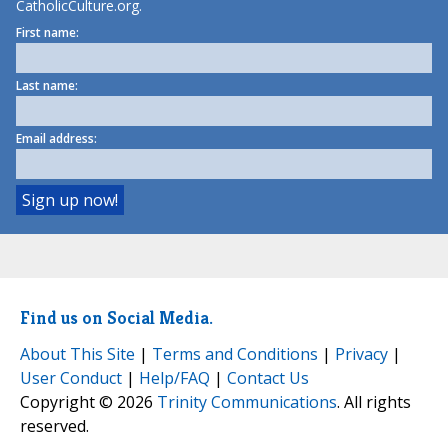
CatholicCulture.org.
First name:
Last name:
Email address:
Find us on Social Media.
About This Site
|
Terms and Conditions
|
Privacy
|
User Conduct
|
Help/FAQ
|
Contact Us
Copyright © 2026
Trinity Communications
. All rights
reserved.