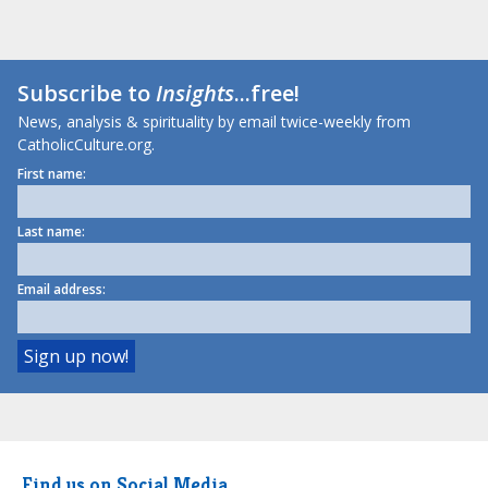
Subscribe to
Insights
...free!
News, analysis & spirituality by email twice-weekly from
CatholicCulture.org.
First name:
Last name:
Email address:
Find us on Social Media.