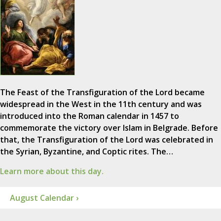
The Feast of the Transfiguration of the Lord became
widespread in the West in the 11th century and was
introduced into the Roman calendar in 1457 to
commemorate the victory over Islam in Belgrade. Before
that, the Transfiguration of the Lord was celebrated in
the Syrian, Byzantine, and Coptic rites. The…
Learn more about this day.
August Calendar ›