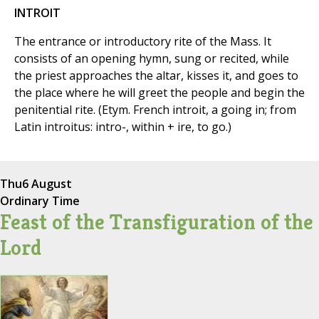
INTROIT
The entrance or introductory rite of the Mass. It
consists of an opening hymn, sung or recited, while
the priest approaches the altar, kisses it, and goes to
the place where he will greet the people and begin the
penitential rite. (Etym. French introit, a going in; from
Latin introitus: intro-, within + ire, to go.)
Thu
6 August
Ordinary Time
Feast of the Transfiguration of the
Lord