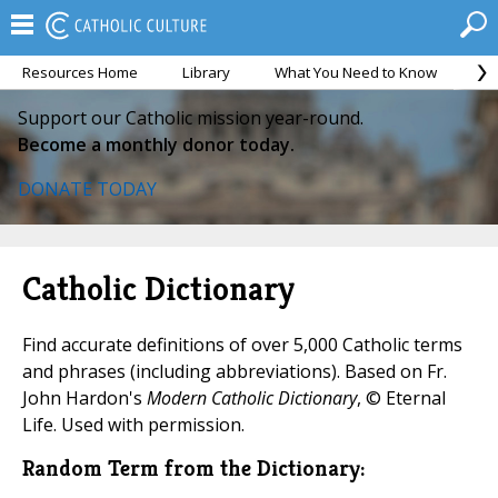
Resources Home
Library
What You Need to Know
Ca
Support our Catholic mission year-round.
Become a monthly donor today.
DONATE TODAY
Catholic Dictionary
Find accurate definitions of over 5,000 Catholic terms
and phrases (including abbreviations). Based on Fr.
John Hardon's
Modern Catholic Dictionary
, © Eternal
Life. Used with permission.
Random Term from the Dictionary: