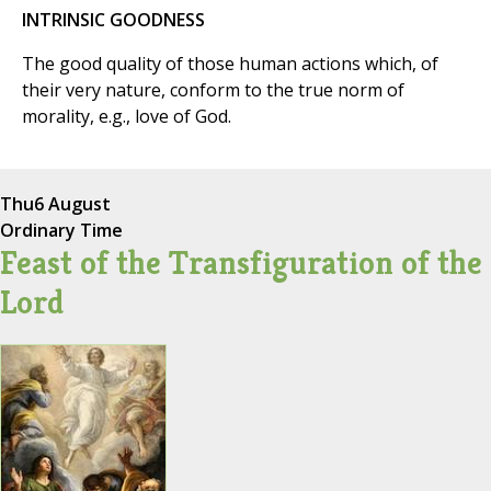
INTRINSIC GOODNESS
The good quality of those human actions which, of
their very nature, conform to the true norm of
morality, e.g., love of God.
Thu
6 August
Ordinary Time
Feast of the Transfiguration of the
Lord