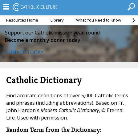
Resources Home
Library
What You Need to Know
Ca
Support our Catholic mission year-round.
Become a monthly donor today.
DONATE TODAY
Catholic Dictionary
Find accurate definitions of over 5,000 Catholic terms
and phrases (including abbreviations). Based on Fr.
John Hardon's
Modern Catholic Dictionary
, © Eternal
Life. Used with permission.
Random Term from the Dictionary: