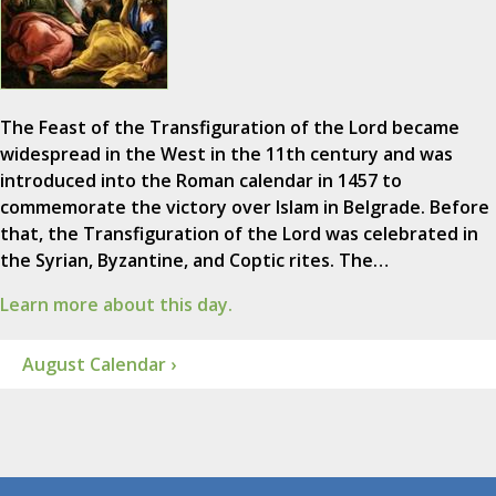
The Feast of the Transfiguration of the Lord became
widespread in the West in the 11th century and was
introduced into the Roman calendar in 1457 to
commemorate the victory over Islam in Belgrade. Before
that, the Transfiguration of the Lord was celebrated in
the Syrian, Byzantine, and Coptic rites. The…
Learn more about this day.
August Calendar ›