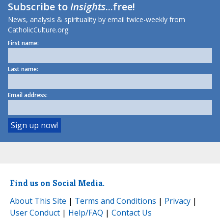
Subscribe to
Insights
...free!
News, analysis & spirituality by email twice-weekly from
CatholicCulture.org.
First name:
Last name:
Email address:
Find us on Social Media.
About This Site
|
Terms and Conditions
|
Privacy
|
User Conduct
|
Help/FAQ
|
Contact Us