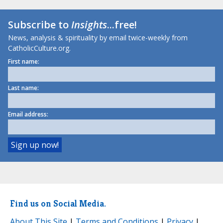
Subscribe to
Insights
...free!
News, analysis & spirituality by email twice-weekly from
CatholicCulture.org.
First name:
Last name:
Email address:
Find us on Social Media.
About This Site
|
Terms and Conditions
|
Privacy
|