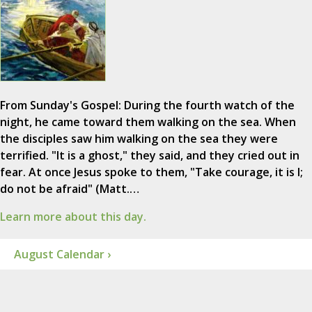
From Sunday's Gospel: During the fourth watch of the
night, he came toward them walking on the sea. When
the disciples saw him walking on the sea they were
terrified. "It is a ghost," they said, and they cried out in
fear. At once Jesus spoke to them, "Take courage, it is I;
do not be afraid" (Matt.…
Learn more about this day.
August Calendar ›