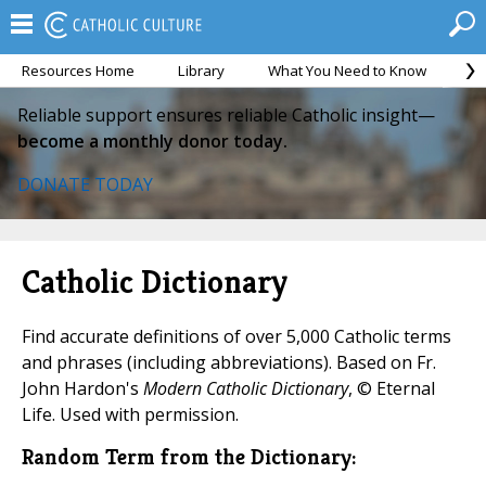
Resources Home
Library
What You Need to Know
Ca
Reliable support ensures reliable Catholic insight—
become a monthly donor today.
DONATE TODAY
Catholic Dictionary
Find accurate definitions of over 5,000 Catholic terms
and phrases (including abbreviations). Based on Fr.
John Hardon's
Modern Catholic Dictionary
, © Eternal
Life. Used with permission.
Random Term from the Dictionary: