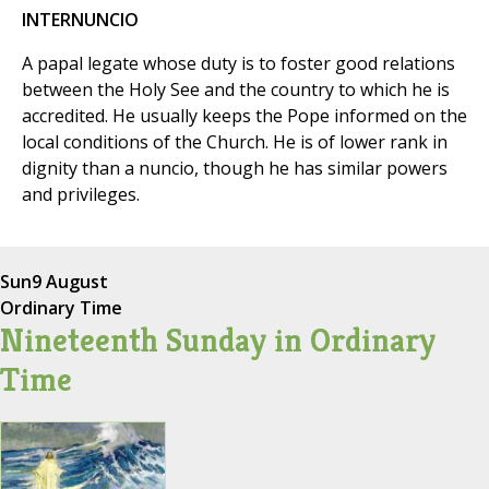
INTERNUNCIO
A papal legate whose duty is to foster good relations
between the Holy See and the country to which he is
accredited. He usually keeps the Pope informed on the
local conditions of the Church. He is of lower rank in
dignity than a nuncio, though he has similar powers
and privileges.
Sun
9 August
Ordinary Time
Nineteenth Sunday in Ordinary
Time