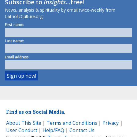
Subscribe to
Insights
...free!
News, analysis & spirituality by email twice-weekly from
CatholicCulture.org.
First name:
Last name:
Email address:
Find us on Social Media.
About This Site
|
Terms and Conditions
|
Privacy
|
User Conduct
|
Help/FAQ
|
Contact Us