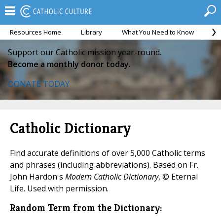
Resources Home
Library
What You Need to Know
Ca
Support our Catholic mission year-round.
Become a monthly donor today.
DONATE TODAY
Catholic Dictionary
Find accurate definitions of over 5,000 Catholic terms
and phrases (including abbreviations). Based on Fr.
John Hardon's
Modern Catholic Dictionary
, © Eternal
Life. Used with permission.
Random Term from the Dictionary: