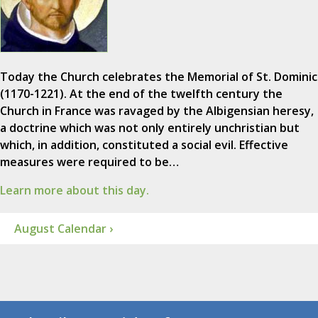
Today the Church celebrates the Memorial of St. Dominic
(1170-1221). At the end of the twelfth century the
Church in France was ravaged by the Albigensian heresy,
a doctrine which was not only entirely unchristian but
which, in addition, constituted a social evil. Effective
measures were required to be…
Learn more about this day.
August Calendar ›