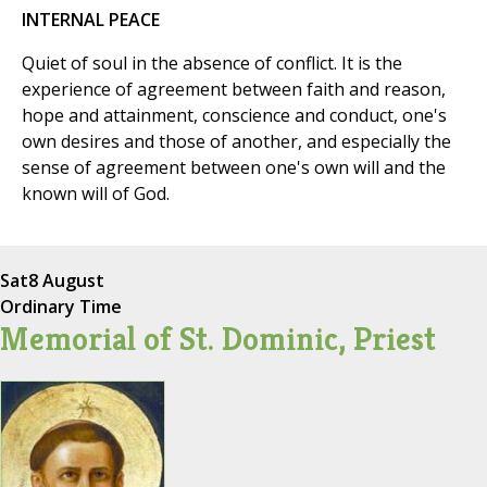
INTERNAL PEACE
Quiet of soul in the absence of conflict. It is the
experience of agreement between faith and reason,
hope and attainment, conscience and conduct, one's
own desires and those of another, and especially the
sense of agreement between one's own will and the
known will of God.
Sat
8 August
Ordinary Time
Memorial of St. Dominic, Priest