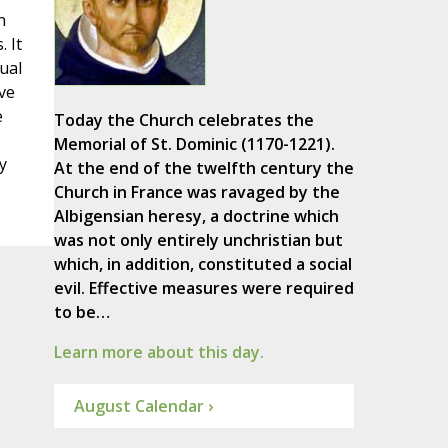
n
 It
ual
ve
e
Today the Church celebrates the
Memorial of St. Dominic (1170-1221).
y
At the end of the twelfth century the
Church in France was ravaged by the
Albigensian heresy, a doctrine which
was not only entirely unchristian but
which, in addition, constituted a social
evil. Effective measures were required
to be…
Learn more about this day.
August Calendar ›