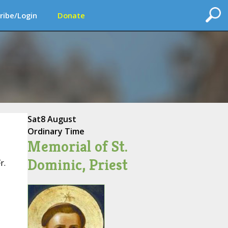
ribe/Login
Donate
Sat
8 August
Ordinary Time
Memorial of St.
Dominic, Priest
r.