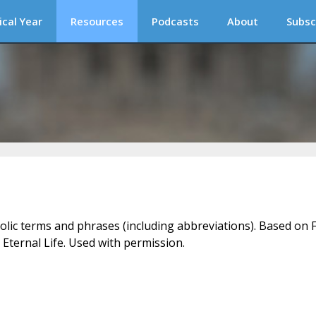
ical Year
Resources
Podcasts
About
Subsc
holic terms and phrases (including abbreviations). Based on F
 Eternal Life. Used with permission.