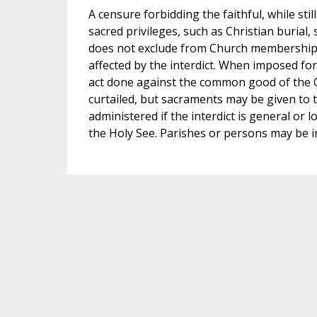
A censure forbidding the faithful, while st
sacred privileges, such as Christian burial,
does not exclude from Church membership, n
affected by the interdict. When imposed for 
act done against the common good of the C
curtailed, but sacraments may be given to
administered if the interdict is general or l
the Holy See. Parishes or persons may be in