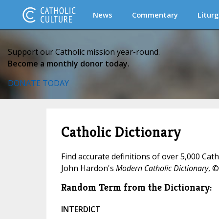
News
Commentary
Liturg
Support our Catholic mission year-round.
Become a monthly donor today.
DONATE TODAY
Catholic Dictionary
Find accurate definitions of over 5,000 Cat
John Hardon's
Modern Catholic Dictionary
, ©
Random Term from the Dictionary:
INTERDICT