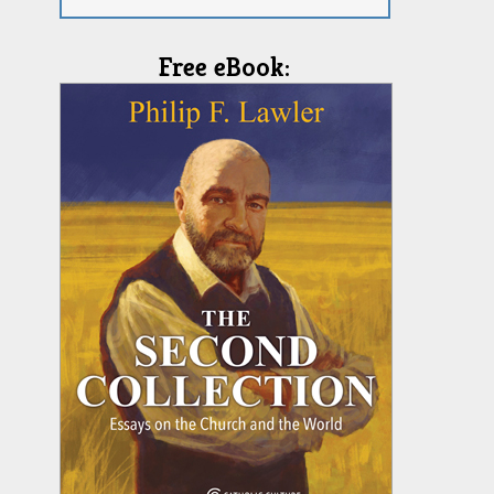
Free eBook: