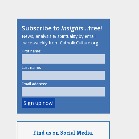
Subscribe to
Insights
...free!
News, analysis & spirituality by email
twice-weekly from CatholicCulture.org.
First name:
Last name:
Email address:
Find us on Social Media.