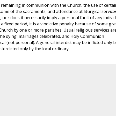
ill remaining in communion with the Church, the use of certai
 some of the sacraments, and attendance at liturgical services.
or does it necessarily imply a personal fault of any individ
a fixed period, it is a vindictive penalty because of some gra
hurch by one or more parishes. Usual religious services ar
 the dying, marriages celebrated, and Holy Communion
ocal (not personal). A general interdict may be inflicted only b
terdicted only by the local ordinary.