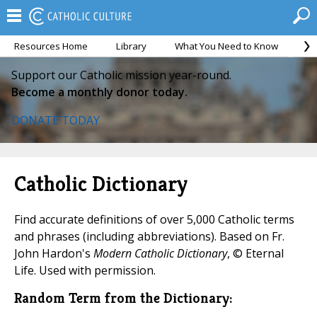
Resources Home
Library
What You Need to Know
Ca
Support our Catholic mission year-round.
Become a monthly donor today.
DONATE TODAY
Catholic Dictionary
Find accurate definitions of over 5,000 Catholic terms
and phrases (including abbreviations). Based on Fr.
John Hardon's
Modern Catholic Dictionary
, © Eternal
Life. Used with permission.
Random Term from the Dictionary: