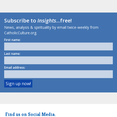
Subscribe to
Insights
...free!
News, analysis & spirituality by email twice-weekly from
CatholicCulture.org.
First name:
Last name:
Email address:
Find us on Social Media.