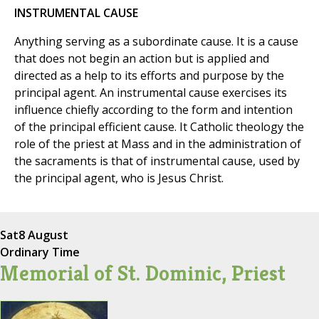
INSTRUMENTAL CAUSE
Anything serving as a subordinate cause. It is a cause
that does not begin an action but is applied and
directed as a help to its efforts and purpose by the
principal agent. An instrumental cause exercises its
influence chiefly according to the form and intention
of the principal efficient cause. It Catholic theology the
role of the priest at Mass and in the administration of
the sacraments is that of instrumental cause, used by
the principal agent, who is Jesus Christ.
Sat
8 August
Ordinary Time
Memorial of St. Dominic, Priest