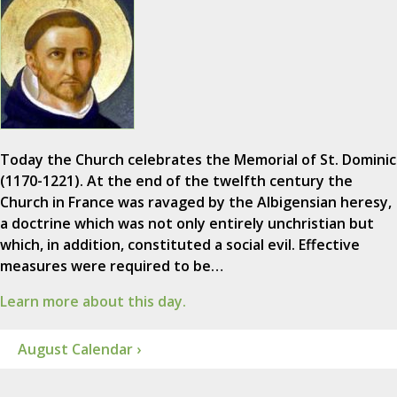
Today the Church celebrates the Memorial of St. Dominic
(1170-1221). At the end of the twelfth century the
Church in France was ravaged by the Albigensian heresy,
a doctrine which was not only entirely unchristian but
which, in addition, constituted a social evil. Effective
measures were required to be…
Learn more about this day.
August Calendar ›