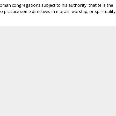
oman congregations subject to his authority, that tells the
o practice some directives in morals, worship, or spirituality