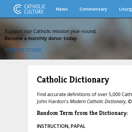
News
Commentary
Liturg
Support our Catholic mission year-round.
Become a monthly donor today.
DONATE TODAY
Catholic Dictionary
Find accurate definitions of over 5,000 Cat
John Hardon's
Modern Catholic Dictionary
, ©
Random Term from the Dictionary:
INSTRUCTION, PAPAL