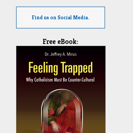
Find us on Social Media.
Free eBook: