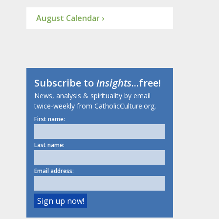
August Calendar ›
Subscribe to
Insights
...free!
News, analysis & spirituality by email
twice-weekly from CatholicCulture.org.
First name:
Last name:
Email address: