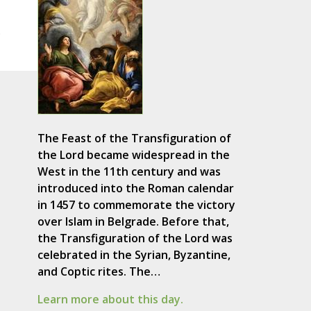
.
The Feast of the Transfiguration of
the Lord became widespread in the
West in the 11th century and was
introduced into the Roman calendar
in 1457 to commemorate the victory
over Islam in Belgrade. Before that,
the Transfiguration of the Lord was
celebrated in the Syrian, Byzantine,
and Coptic rites. The…
Learn more about this day.