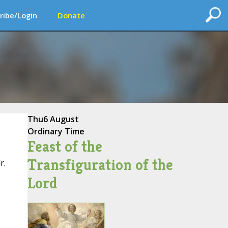
ribe/Login
Donate
Thu
6 August
Ordinary Time
Feast of the
Transfiguration of the
r.
Lord