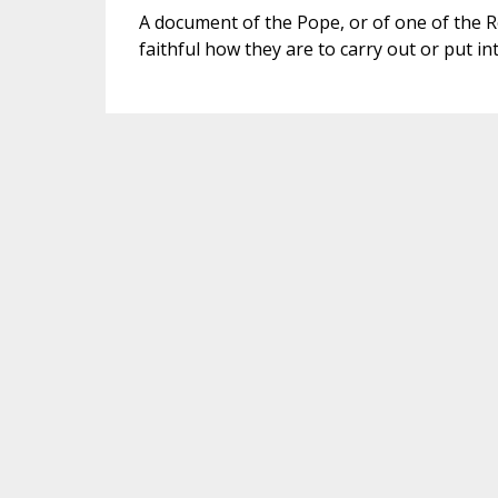
A document of the Pope, or of one of the R
faithful how they are to carry out or put int