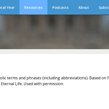
ical Year
Resources
Podcasts
About
Subsc
holic terms and phrases (including abbreviations). Based on F
 Eternal Life. Used with permission.