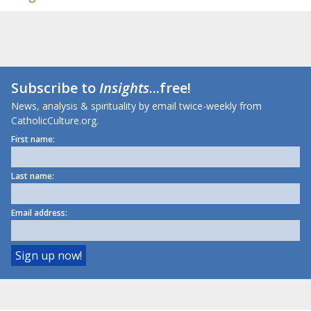
Subscribe to
Insights
...free!
News, analysis & spirituality by email twice-weekly from
CatholicCulture.org.
First name:
Last name:
Email address: