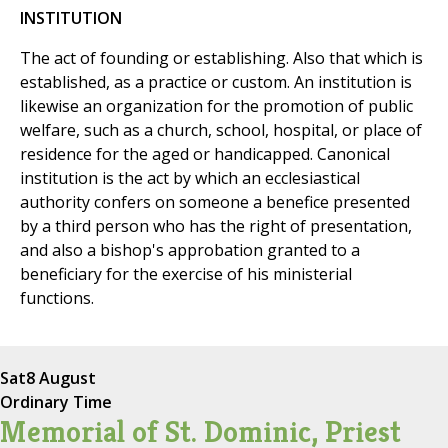
INSTITUTION
The act of founding or establishing. Also that which is
established, as a practice or custom. An institution is
likewise an organization for the promotion of public
welfare, such as a church, school, hospital, or place of
residence for the aged or handicapped. Canonical
institution is the act by which an ecclesiastical
authority confers on someone a benefice presented
by a third person who has the right of presentation,
and also a bishop's approbation granted to a
beneficiary for the exercise of his ministerial
functions.
Sat
8 August
Ordinary Time
Memorial of St. Dominic, Priest