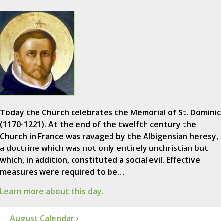
Today the Church celebrates the Memorial of St. Dominic
(1170-1221). At the end of the twelfth century the
Church in France was ravaged by the Albigensian heresy,
a doctrine which was not only entirely unchristian but
which, in addition, constituted a social evil. Effective
measures were required to be…
Learn more about this day.
August Calendar ›