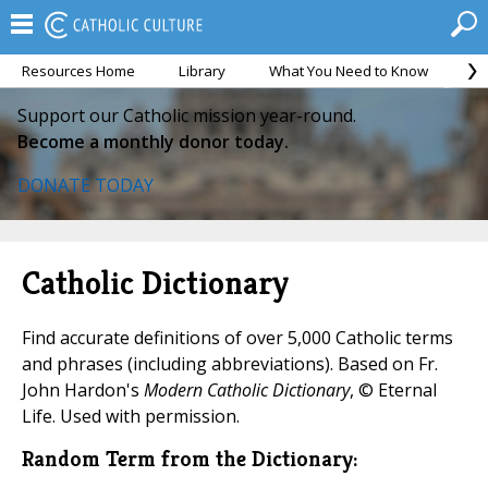
Resources Home
Library
What You Need to Know
Ca
Support our Catholic mission year-round.
Become a monthly donor today.
DONATE TODAY
Catholic Dictionary
Find accurate definitions of over 5,000 Catholic terms
and phrases (including abbreviations). Based on Fr.
John Hardon's
Modern Catholic Dictionary
, © Eternal
Life. Used with permission.
Random Term from the Dictionary: