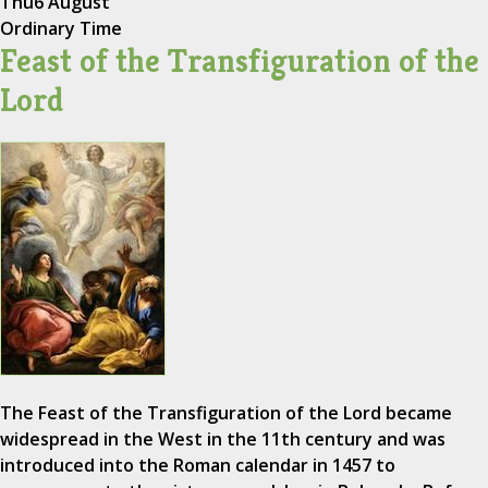
Thu
6 August
Ordinary Time
Feast of the Transfiguration of the
Lord
The Feast of the Transfiguration of the Lord became
widespread in the West in the 11th century and was
introduced into the Roman calendar in 1457 to