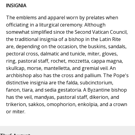
INSIGNIA
The emblems and apparel worn by prelates when
officiating in a liturgical ceremony. Although
somewhat simplified since the Second Vatican Council,
the traditional insignia of a bishop in the Latin Rite
are, depending on the occasion, the buskins, sandals,
pectoral cross, dalmatic and tunicle, miter, gloves,
ring, pastoral staff, rochet, mozzetta, cappa magna,
skullcap, morse, mantelletta, and gremial veil. An
archbishop also has the cross and pallium. The Pope's
distinctive insignia are the falda, subcinctorium,
fanon, tiara, and sedia gestatoria. A Byzantine bishop
has the veil, mandyas, pastoral staff, dikerion, and
trikerion, sakkos, omophorion, enkolpia, and a crown
or miter.