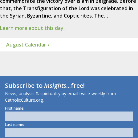
commemorate the victory over Islam in Belgrade. Before
that, the Transfiguration of the Lord was celebrated in
the Syrian, Byzantine, and Coptic rites. The…
Learn more about this day.
August Calendar ›
Subscribe to
Insights
...free!
News, analysis & spirituality by email twice-weekly from
CatholicCulture.org.
First name:
Last name: