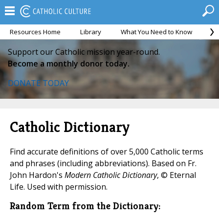
Resources Home
Library
What You Need to Know
Ca
Support our Catholic mission year-round.
Become a monthly donor today.
DONATE TODAY
Catholic Dictionary
Find accurate definitions of over 5,000 Catholic terms
and phrases (including abbreviations). Based on Fr.
John Hardon's
Modern Catholic Dictionary
, © Eternal
Life. Used with permission.
Random Term from the Dictionary: