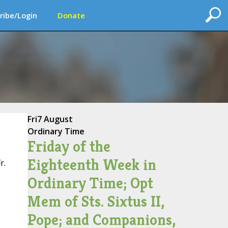
ribe/Login
Donate
Fri
7 August
Ordinary Time
Friday of the
Eighteenth Week in
r.
Ordinary Time; Opt
Mem of Sts. Sixtus II,
Pope; and Companions,