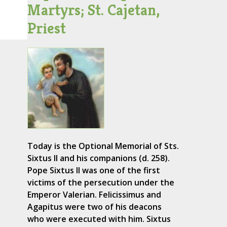
Martyrs; St. Cajetan,
Priest
Today is the Optional Memorial of Sts.
Sixtus II and his companions (d. 258).
Pope Sixtus II was one of the first
victims of the persecution under the
Emperor Valerian. Felicissimus and
Agapitus were two of his deacons
who were executed with him. Sixtus