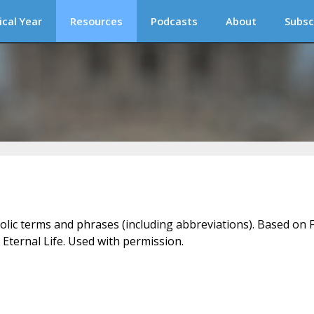
ical Year
Resources
Podcasts
About
Subsc
holic terms and phrases (including abbreviations). Based on F
 Eternal Life. Used with permission.