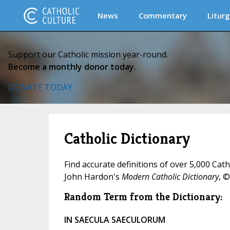
News
Commentary
Liturg
Support our Catholic mission year-round.
Become a monthly donor today.
DONATE TODAY
Catholic Dictionary
Find accurate definitions of over 5,000 Cat
John Hardon's
Modern Catholic Dictionary
, ©
Random Term from the Dictionary:
IN SAECULA SAECULORUM