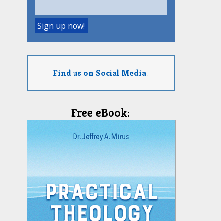
Find us on Social Media.
Free eBook: