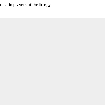
 Latin prayers of the liturgy.