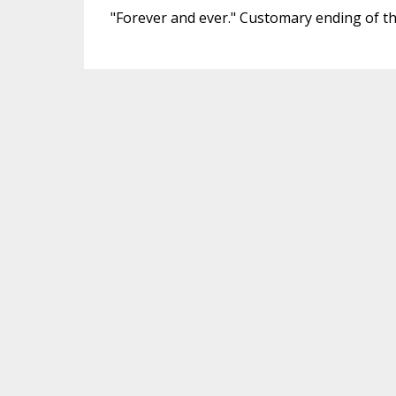
"Forever and ever." Customary ending of the