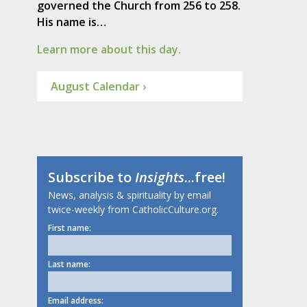
governed the Church from 256 to 258.
His name is…
Learn more about this day.
August Calendar ›
Subscribe to
Insights
...free!
News, analysis & spirituality by email
twice-weekly from CatholicCulture.org.
First name:
Last name:
Email address: