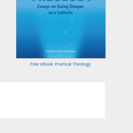
Free eBook: Practical Theology