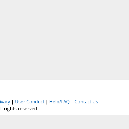
ivacy
|
User Conduct
|
Help/FAQ
|
Contact Us
All rights reserved.