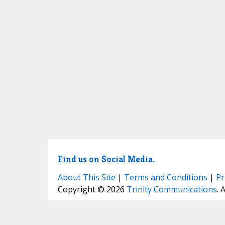
Find us on Social Media.
About This Site
|
Terms and Conditions
|
Pr
Copyright © 2026
Trinity Communications
. 