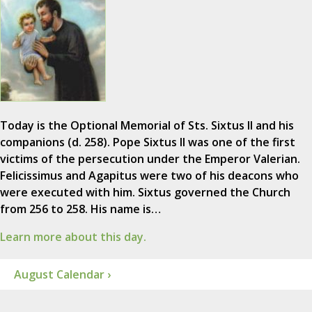
Today is the Optional Memorial of Sts. Sixtus II and his
companions (d. 258). Pope Sixtus II was one of the first
victims of the persecution under the Emperor Valerian.
Felicissimus and Agapitus were two of his deacons who
were executed with him. Sixtus governed the Church
from 256 to 258. His name is…
Learn more about this day.
August Calendar ›