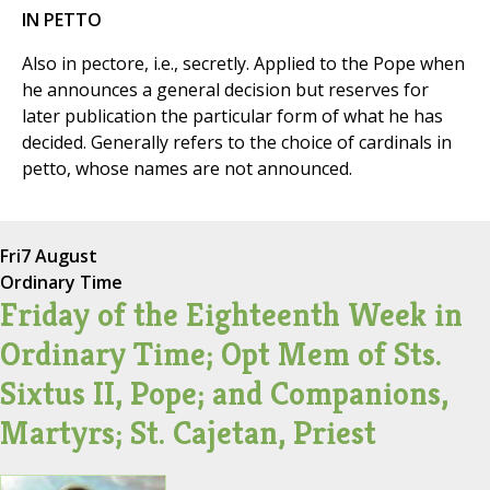
IN PETTO
Also in pectore, i.e., secretly. Applied to the Pope when
he announces a general decision but reserves for
later publication the particular form of what he has
decided. Generally refers to the choice of cardinals in
petto, whose names are not announced.
Fri
7 August
Ordinary Time
Friday of the Eighteenth Week in
Ordinary Time; Opt Mem of Sts.
Sixtus II, Pope; and Companions,
Martyrs; St. Cajetan, Priest