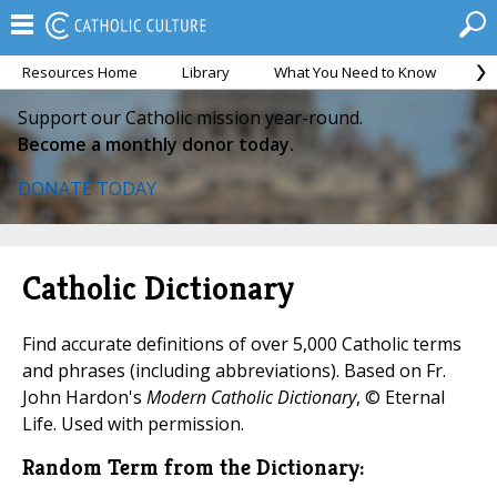
Resources Home
Library
What You Need to Know
Ca
Support our Catholic mission year-round.
Become a monthly donor today.
DONATE TODAY
Catholic Dictionary
Find accurate definitions of over 5,000 Catholic terms
and phrases (including abbreviations). Based on Fr.
John Hardon's
Modern Catholic Dictionary
, © Eternal
Life. Used with permission.
Random Term from the Dictionary: