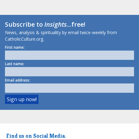
Subscribe to
Insights
...free!
News, analysis & spirituality by email twice-weekly from
CatholicCulture.org.
First name:
Last name:
Email address:
Find us on Social Media.