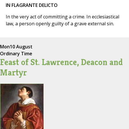
IN FLAGRANTE DELICTO
In the very act of committing a crime. In ecclesiastical
law, a person openly guilty of a grave external sin.
Mon
10 August
Ordinary Time
Feast of St. Lawrence, Deacon and
Martyr