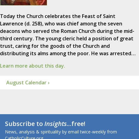
Today the Church celebrates the Feast of Saint
Lawrence (d. 258), who was chief among the seven
deacons who served the Roman Church during the mid-
third century. The young cleric held a position of great
trust, caring for the goods of the Church and
distributing its alms among the poor. He was arrested…
Learn more about this day.
August Calendar ›
Subscribe to
Insights
...free!
News, analysis & spirituality by email twice-weekly from
CatholicCulture.org.