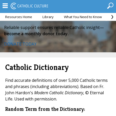
Resources Home
Library
What You Need to Know
Ca
Reliable support ensures reliable Catholic insight—
become a monthly donor today.
DONATE TODAY
Catholic Dictionary
Find accurate definitions of over 5,000 Catholic terms
and phrases (including abbreviations). Based on Fr.
John Hardon's
Modern Catholic Dictionary
, © Eternal
Life. Used with permission.
Random Term from the Dictionary: