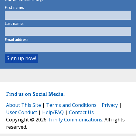
First name:
Last name:
Email address:
Find us on Social Media.
About This Site
|
Terms and Conditions
|
Privacy
|
User Conduct
|
Help/FAQ
|
Contact Us
Copyright © 2026
Trinity Communications
. All rights
reserved.