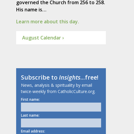
governed the Church from 256 to 258.
His name is…
Learn more about this day.
August Calendar ›
Subscribe to
Insights
...free!
News, analysis & spirituality by email
twice-weekly from CatholicCulture.org.
First name:
Last name:
Email address: