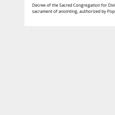
Decree of the Sacred Congregation for Divi
sacrament of anointing, authorized by Pop