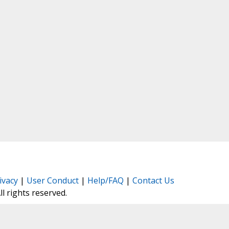
ivacy
|
User Conduct
|
Help/FAQ
|
Contact Us
All rights reserved.