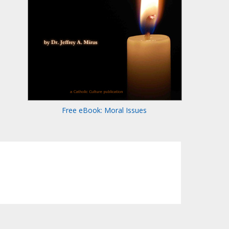
Free eBook: Moral Issues