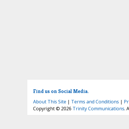
Find us on Social Media.
About This Site
|
Terms and Conditions
|
Pr
Copyright © 2026
Trinity Communications
. 