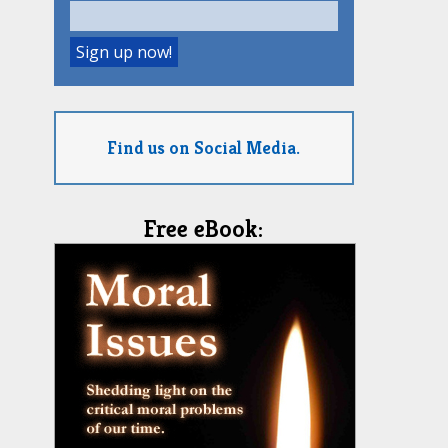
Find us on Social Media.
Free eBook: