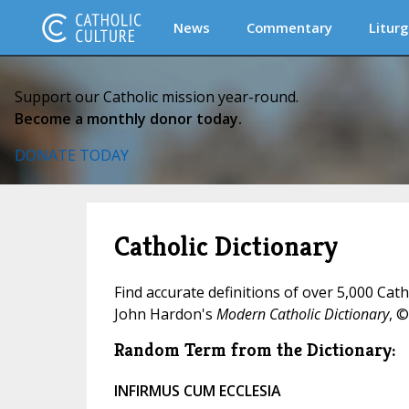
News
Commentary
Liturg
Support our Catholic mission year-round.
Become a monthly donor today.
DONATE TODAY
Catholic Dictionary
Find accurate definitions of over 5,000 Cat
John Hardon's
Modern Catholic Dictionary
, ©
Random Term from the Dictionary:
INFIRMUS CUM ECCLESIA