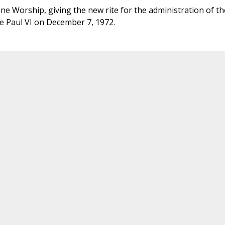
ne Worship, giving the new rite for the administration of th
e Paul VI on December 7, 1972.