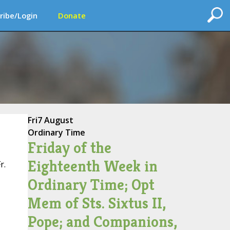
ribe/Login
Donate
Fri
7 August
Ordinary Time
Friday of the
Eighteenth Week in
r.
Ordinary Time; Opt
Mem of Sts. Sixtus II,
Pope; and Companions,