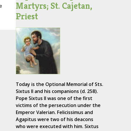
Martyrs; St. Cajetan,
e
Priest
Today is the Optional Memorial of Sts.
Sixtus II and his companions (d. 258).
Pope Sixtus II was one of the first
victims of the persecution under the
Emperor Valerian. Felicissimus and
Agapitus were two of his deacons
who were executed with him. Sixtus