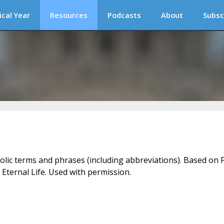
ical Year
Resources
Podcasts
About
Subsc
holic terms and phrases (including abbreviations). Based on F
 Eternal Life. Used with permission.