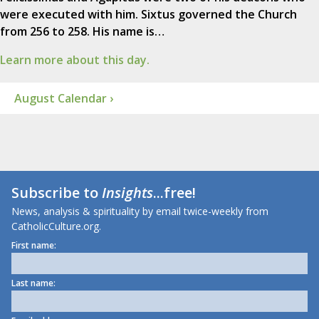
were executed with him. Sixtus governed the Church
from 256 to 258. His name is…
Learn more about this day.
August Calendar ›
Subscribe to
Insights
...free!
News, analysis & spirituality by email twice-weekly from
CatholicCulture.org.
First name:
Last name: