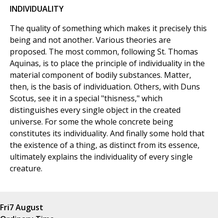
INDIVIDUALITY
The quality of something which makes it precisely this
being and not another. Various theories are
proposed. The most common, following St. Thomas
Aquinas, is to place the principle of individuality in the
material component of bodily substances. Matter,
then, is the basis of individuation. Others, with Duns
Scotus, see it in a special "thisness," which
distinguishes every single object in the created
universe. For some the whole concrete being
constitutes its individuality. And finally some hold that
the existence of a thing, as distinct from its essence,
ultimately explains the individuality of every single
creature.
Fri
7 August