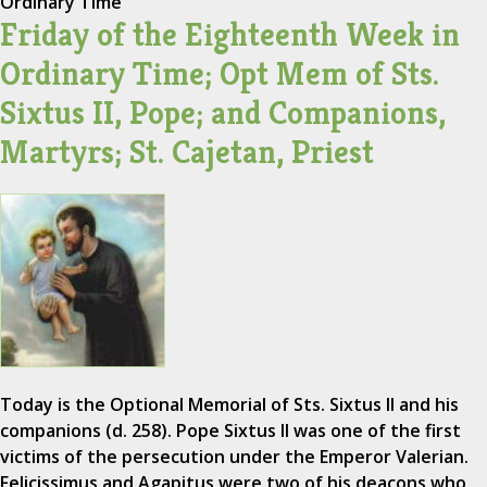
Ordinary Time
Friday of the Eighteenth Week in
Ordinary Time; Opt Mem of Sts.
Sixtus II, Pope; and Companions,
Martyrs; St. Cajetan, Priest
Today is the Optional Memorial of Sts. Sixtus II and his
companions (d. 258). Pope Sixtus II was one of the first
victims of the persecution under the Emperor Valerian.
Felicissimus and Agapitus were two of his deacons who