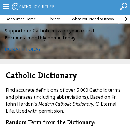
Resources Home
Library
What You Need to Know
Ca
Support our Catholic mission year-round.
Become a monthly donor today.
DONATE TODAY
Catholic Dictionary
Find accurate definitions of over 5,000 Catholic terms
and phrases (including abbreviations). Based on Fr.
John Hardon's
Modern Catholic Dictionary
, © Eternal
Life. Used with permission.
Random Term from the Dictionary: