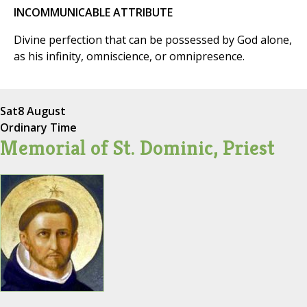
INCOMMUNICABLE ATTRIBUTE
Divine perfection that can be possessed by God alone,
as his infinity, omniscience, or omnipresence.
Sat
8 August
Ordinary Time
Memorial of St. Dominic, Priest