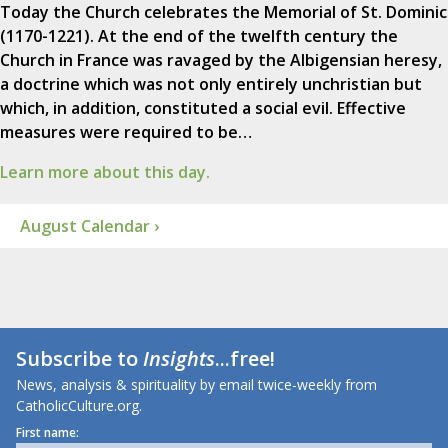
Today the Church celebrates the Memorial of St. Dominic
(1170-1221). At the end of the twelfth century the
Church in France was ravaged by the Albigensian heresy,
a doctrine which was not only entirely unchristian but
which, in addition, constituted a social evil. Effective
measures were required to be…
Learn more about this day.
August Calendar ›
Subscribe to
Insights
...free!
News, analysis & spirituality by email twice-weekly from
CatholicCulture.org.
First name: