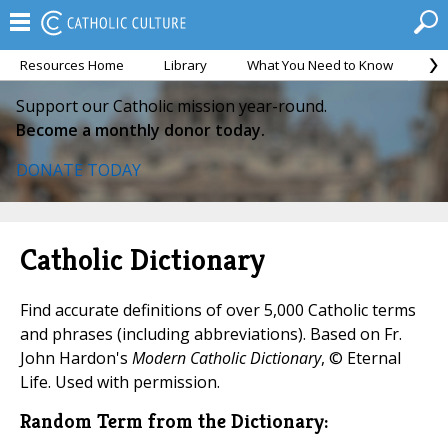
Resources Home
Library
What You Need to Know
Ca
Support our Catholic mission year-round.
Become a monthly donor today.
DONATE TODAY
Catholic Dictionary
Find accurate definitions of over 5,000 Catholic terms
and phrases (including abbreviations). Based on Fr.
John Hardon's
Modern Catholic Dictionary
, © Eternal
Life. Used with permission.
Random Term from the Dictionary: