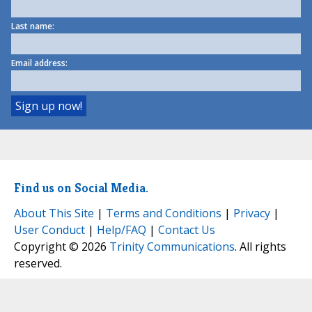
Last name:
Email address:
Find us on Social Media.
About This Site
|
Terms and Conditions
|
Privacy
|
User Conduct
|
Help/FAQ
|
Contact Us
Copyright © 2026
Trinity Communications
. All rights
reserved.