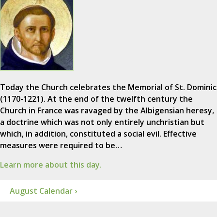
Today the Church celebrates the Memorial of St. Dominic
(1170-1221). At the end of the twelfth century the
Church in France was ravaged by the Albigensian heresy,
a doctrine which was not only entirely unchristian but
which, in addition, constituted a social evil. Effective
measures were required to be…
Learn more about this day.
August Calendar ›