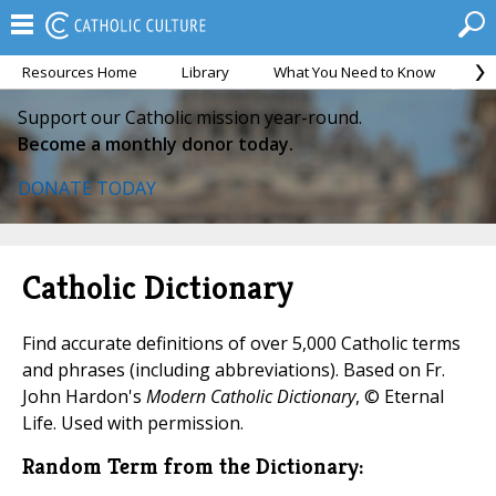
Resources Home
Library
What You Need to Know
Ca
Support our Catholic mission year-round.
Become a monthly donor today.
DONATE TODAY
Catholic Dictionary
Find accurate definitions of over 5,000 Catholic terms
and phrases (including abbreviations). Based on Fr.
John Hardon's
Modern Catholic Dictionary
, © Eternal
Life. Used with permission.
Random Term from the Dictionary: