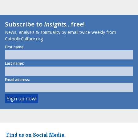
Subscribe to
Insights
...free!
News, analysis & spirituality by email twice-weekly from
CatholicCulture.org.
First name:
Last name:
Email address:
Find us on Social Media.