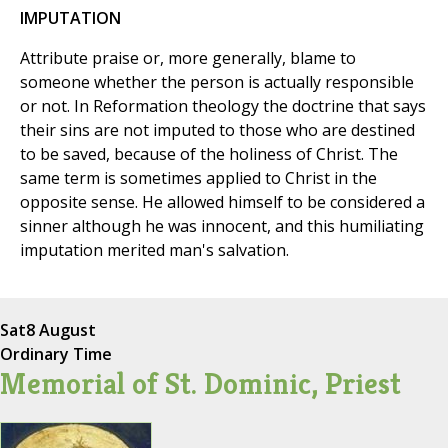
IMPUTATION
Attribute praise or, more generally, blame to
someone whether the person is actually responsible
or not. In Reformation theology the doctrine that says
their sins are not imputed to those who are destined
to be saved, because of the holiness of Christ. The
same term is sometimes applied to Christ in the
opposite sense. He allowed himself to be considered a
sinner although he was innocent, and this humiliating
imputation merited man's salvation.
Sat
8 August
Ordinary Time
Memorial of St. Dominic, Priest