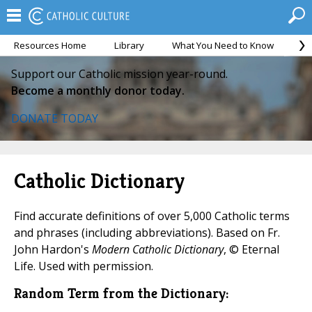
Resources Home
Library
What You Need to Know
Ca
Support our Catholic mission year-round.
Become a monthly donor today.
DONATE TODAY
Catholic Dictionary
Find accurate definitions of over 5,000 Catholic terms
and phrases (including abbreviations). Based on Fr.
John Hardon's
Modern Catholic Dictionary
, © Eternal
Life. Used with permission.
Random Term from the Dictionary: