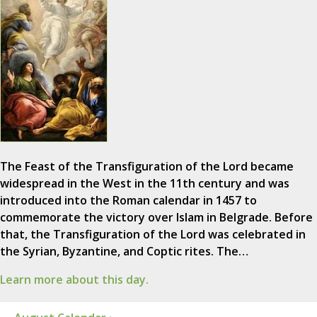
The Feast of the Transfiguration of the Lord became
widespread in the West in the 11th century and was
introduced into the Roman calendar in 1457 to
commemorate the victory over Islam in Belgrade. Before
that, the Transfiguration of the Lord was celebrated in
the Syrian, Byzantine, and Coptic rites. The…
Learn more about this day.