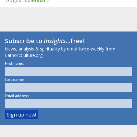
August Calendar ›
Subscribe to
Insights
...free!
News, analysis & spirituality by email twice-weekly from
CatholicCulture.org.
First name:
Last name:
Email address: