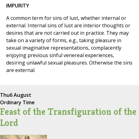
IMPURITY
A common term for sins of lust, whether internal or
external. Internal sins of lust are interior thoughts or
desires that are not carried out in practice. They may
take on a variety of forms, e.g., taking pleasure in
sexual imaginative representations, complacently
enjoying previous sinful venereal experiences,
desiring unlawful sexual pleasures. Otherwise the sins
are external.
Thu
6 August
Ordinary Time
Feast of the Transfiguration of the
Lord