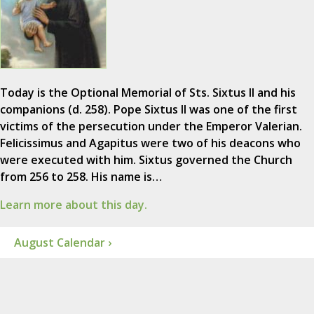
Today is the Optional Memorial of Sts. Sixtus II and his
companions (d. 258). Pope Sixtus II was one of the first
victims of the persecution under the Emperor Valerian.
Felicissimus and Agapitus were two of his deacons who
were executed with him. Sixtus governed the Church
from 256 to 258. His name is…
Learn more about this day.
August Calendar ›