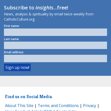
Subscribe to
Insights
...free!
News, analysis & spirituality by email twice-weekly from
CatholicCulture.org.
First name:
Last name:
Email address:
Find us on Social Media.
About This Site
|
Terms and Conditions
|
Privacy
|