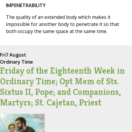
IMPENETRABILITY
The quality of an extended body which makes it
impossible for another body to penetrate it so that
both occupy the same space at the same time.
Fri
7 August
Ordinary Time
Friday of the Eighteenth Week in
Ordinary Time; Opt Mem of Sts.
Sixtus II, Pope; and Companions,
Martyrs; St. Cajetan, Priest