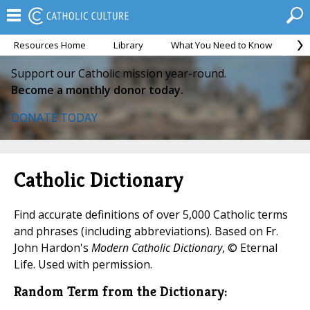
Resources Home
Library
What You Need to Know
Ca
Support our Catholic mission year-round.
Become a monthly donor today.
DONATE TODAY
Catholic Dictionary
Find accurate definitions of over 5,000 Catholic terms
and phrases (including abbreviations). Based on Fr.
John Hardon's
Modern Catholic Dictionary
, © Eternal
Life. Used with permission.
Random Term from the Dictionary: