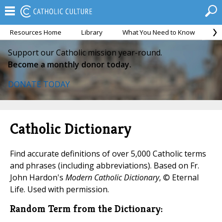
Resources Home
Library
What You Need to Know
Ca
Support our Catholic mission year-round.
Become a monthly donor today.
DONATE TODAY
Catholic Dictionary
Find accurate definitions of over 5,000 Catholic terms
and phrases (including abbreviations). Based on Fr.
John Hardon's
Modern Catholic Dictionary
, © Eternal
Life. Used with permission.
Random Term from the Dictionary: