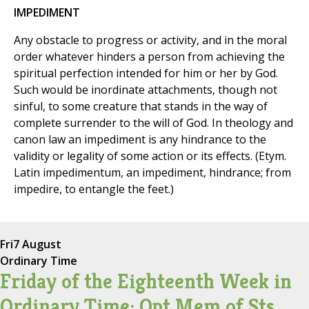
IMPEDIMENT
Any obstacle to progress or activity, and in the moral
order whatever hinders a person from achieving the
spiritual perfection intended for him or her by God.
Such would be inordinate attachments, though not
sinful, to some creature that stands in the way of
complete surrender to the will of God. In theology and
canon law an impediment is any hindrance to the
validity or legality of some action or its effects. (Etym.
Latin impedimentum, an impediment, hindrance; from
impedire, to entangle the feet.)
Fri
7 August
Ordinary Time
Friday of the Eighteenth Week in
Ordinary Time; Opt Mem of Sts.