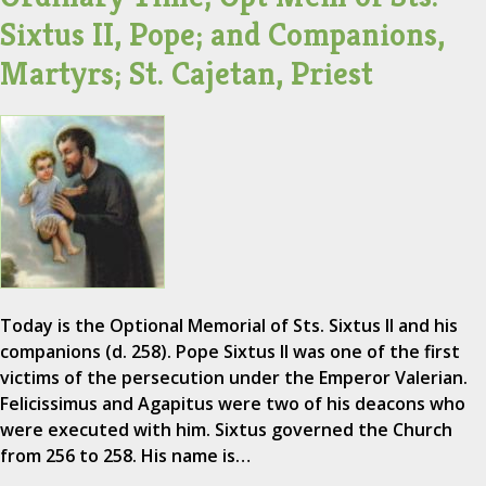
Sixtus II, Pope; and Companions,
Martyrs; St. Cajetan, Priest
Today is the Optional Memorial of Sts. Sixtus II and his
companions (d. 258). Pope Sixtus II was one of the first
victims of the persecution under the Emperor Valerian.
Felicissimus and Agapitus were two of his deacons who
were executed with him. Sixtus governed the Church
from 256 to 258. His name is…