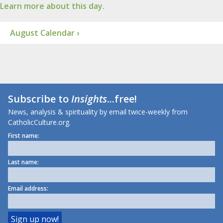
Learn more about this day.
August Calendar ›
Subscribe to
Insights
...free!
News, analysis & spirituality by email twice-weekly from
CatholicCulture.org.
First name:
Last name:
Email address: