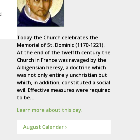
d.
Today the Church celebrates the
Memorial of St. Dominic (1170-1221).
At the end of the twelfth century the
Church in France was ravaged by the
Albigensian heresy, a doctrine which
was not only entirely unchristian but
which, in addition, constituted a social
evil. Effective measures were required
to be…
Learn more about this day.
August Calendar ›