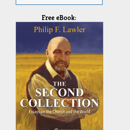
Free eBook: