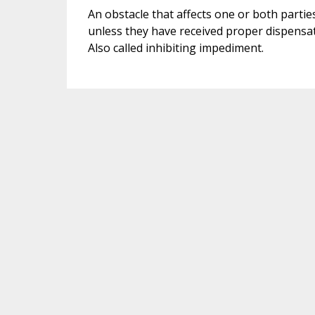
An obstacle that affects one or both parties
unless they have received proper dispensati
Also called inhibiting impediment.