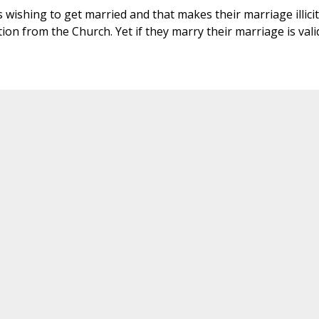
 wishing to get married and that makes their marriage illicit
on from the Church. Yet if they marry their marriage is vali