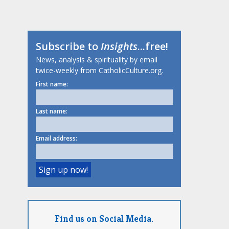
Subscribe to
Insights
...free!
News, analysis & spirituality by email
twice-weekly from CatholicCulture.org.
First name:
Last name:
Email address:
Find us on Social Media.