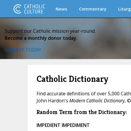
News
Commentary
Liturg
Support our Catholic mission year-round.
Become a monthly donor today.
DONATE TODAY
Catholic Dictionary
Find accurate definitions of over 5,000 Cat
John Hardon's
Modern Catholic Dictionary
, ©
Random Term from the Dictionary:
IMPEDIENT IMPEDIMENT