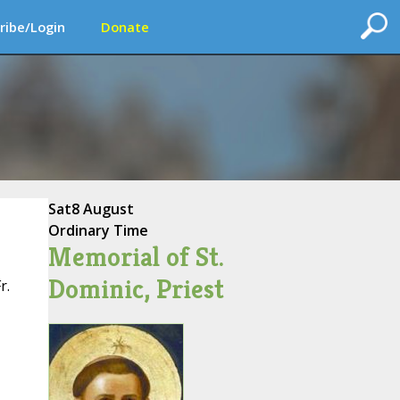
ribe/Login
Donate
Sat
8 August
Ordinary Time
Memorial of St.
Dominic, Priest
r.