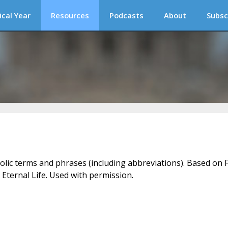
ical Year
Resources
Podcasts
About
Subsc
holic terms and phrases (including abbreviations). Based on F
 Eternal Life. Used with permission.