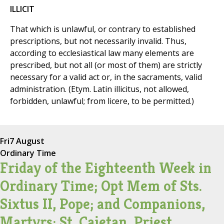
ILLICIT
That which is unlawful, or contrary to established
prescriptions, but not necessarily invalid. Thus,
according to ecclesiastical law many elements are
prescribed, but not all (or most of them) are strictly
necessary for a valid act or, in the sacraments, valid
administration. (Etym. Latin illicitus, not allowed,
forbidden, unlawful; from licere, to be permitted.)
Fri
7 August
Ordinary Time
Friday of the Eighteenth Week in
Ordinary Time; Opt Mem of Sts.
Sixtus II, Pope; and Companions,
Martyrs; St. Cajetan, Priest