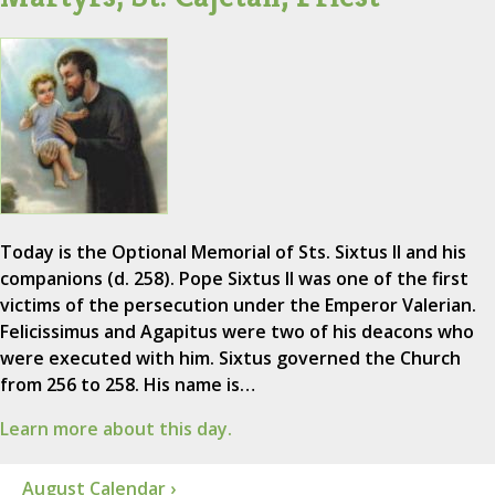
Today is the Optional Memorial of Sts. Sixtus II and his
companions (d. 258). Pope Sixtus II was one of the first
victims of the persecution under the Emperor Valerian.
Felicissimus and Agapitus were two of his deacons who
were executed with him. Sixtus governed the Church
from 256 to 258. His name is…
Learn more about this day.
August Calendar ›