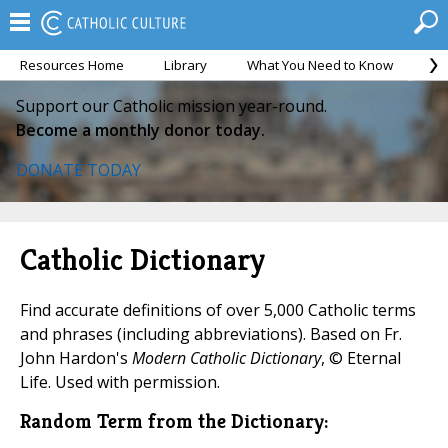
Resources Home
Library
What You Need to Know
Ca
Support our Catholic mission year-round.
Become a monthly donor today.
DONATE TODAY
Catholic Dictionary
Find accurate definitions of over 5,000 Catholic terms
and phrases (including abbreviations). Based on Fr.
John Hardon's
Modern Catholic Dictionary
, © Eternal
Life. Used with permission.
Random Term from the Dictionary: