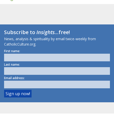
Subscribe to
Insights
...free!
News, analysis & spirituality by email twice-weekly from
CatholicCulture.org.
First name:
Last name:
Email address: