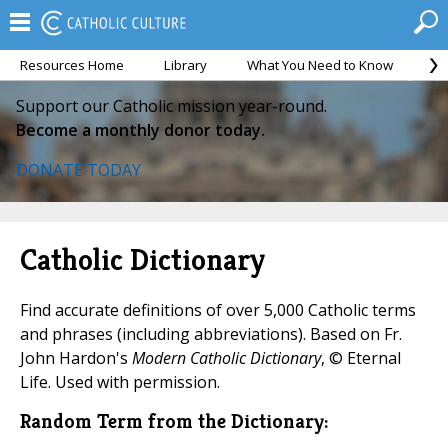
Resources Home
Library
What You Need to Know
Ca
Support our Catholic mission year-round.
Become a monthly donor today.
DONATE TODAY
Catholic Dictionary
Find accurate definitions of over 5,000 Catholic terms
and phrases (including abbreviations). Based on Fr.
John Hardon's
Modern Catholic Dictionary
, © Eternal
Life. Used with permission.
Random Term from the Dictionary: