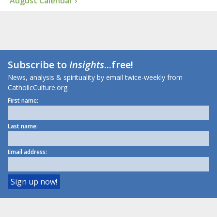
August Calendar ›
Subscribe to
Insights
...free!
News, analysis & spirituality by email twice-weekly from
CatholicCulture.org.
First name:
Last name:
Email address: