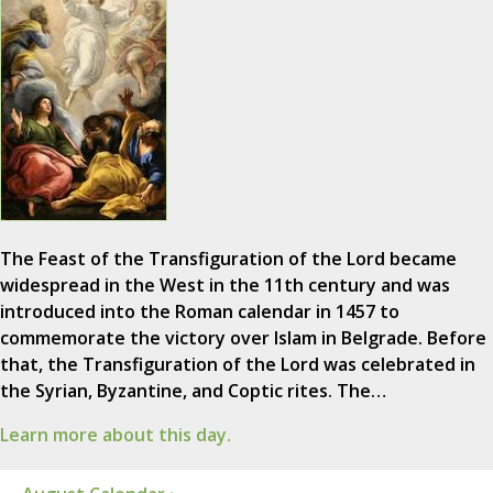
The Feast of the Transfiguration of the Lord became
widespread in the West in the 11th century and was
introduced into the Roman calendar in 1457 to
commemorate the victory over Islam in Belgrade. Before
that, the Transfiguration of the Lord was celebrated in
the Syrian, Byzantine, and Coptic rites. The…
Learn more about this day.