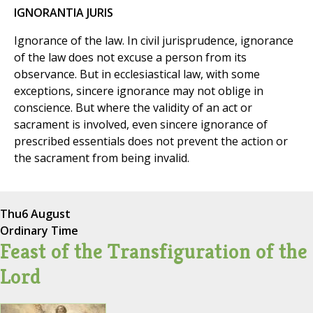
IGNORANTIA JURIS
Ignorance of the law. In civil jurisprudence, ignorance
of the law does not excuse a person from its
observance. But in ecclesiastical law, with some
exceptions, sincere ignorance may not oblige in
conscience. But where the validity of an act or
sacrament is involved, even sincere ignorance of
prescribed essentials does not prevent the action or
the sacrament from being invalid.
Thu
6 August
Ordinary Time
Feast of the Transfiguration of the
Lord