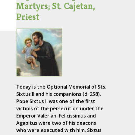
Martyrs; St. Cajetan,
Priest
Today is the Optional Memorial of Sts.
Sixtus II and his companions (d. 258).
Pope Sixtus II was one of the first
victims of the persecution under the
Emperor Valerian. Felicissimus and
Agapitus were two of his deacons
who were executed with him. Sixtus