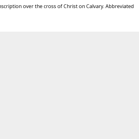
nscription over the cross of Christ on Calvary. Abbreviated