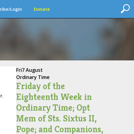
ribe/Login
Donate
Fri
7 August
Ordinary Time
Friday of the
Eighteenth Week in
r.
Ordinary Time; Opt
Mem of Sts. Sixtus II,
Pope; and Companions,