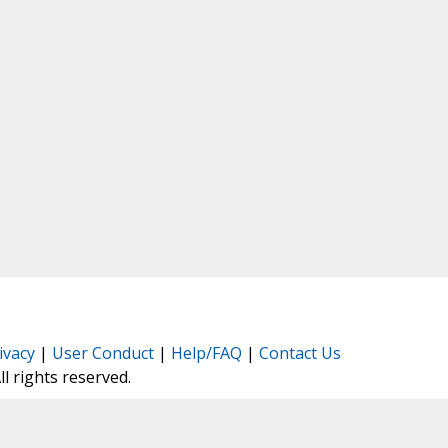
ivacy
|
User Conduct
|
Help/FAQ
|
Contact Us
All rights reserved.