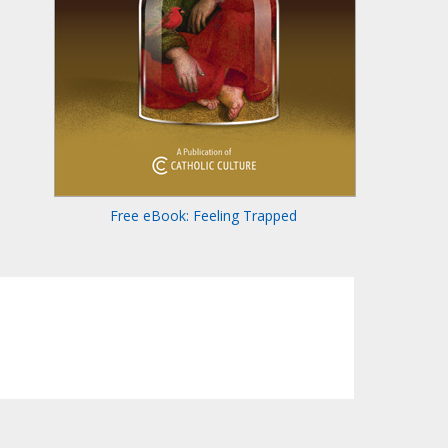
Free eBook: Feeling Trapped