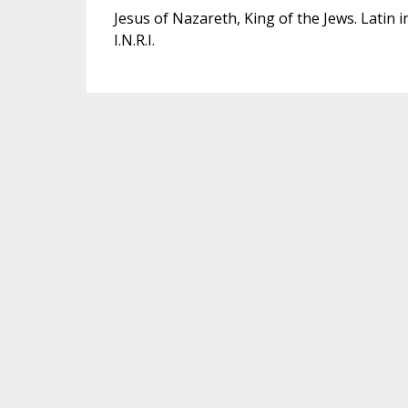
Jesus of Nazareth, King of the Jews. Latin i
I.N.R.I.