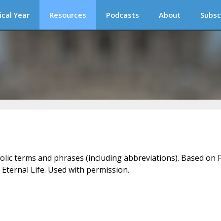
ical Year
Resources
Podcasts
About
Subsc
holic terms and phrases (including abbreviations). Based on F
 Eternal Life. Used with permission.