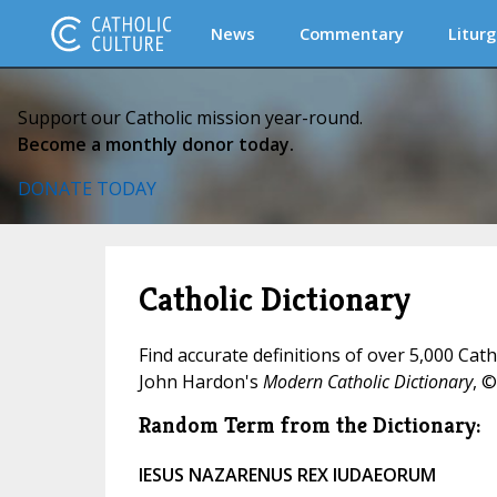
News
Commentary
Liturg
Support our Catholic mission year-round.
Become a monthly donor today.
DONATE TODAY
Catholic Dictionary
Find accurate definitions of over 5,000 Cat
John Hardon's
Modern Catholic Dictionary
, ©
Random Term from the Dictionary:
IESUS NAZARENUS REX IUDAEORUM