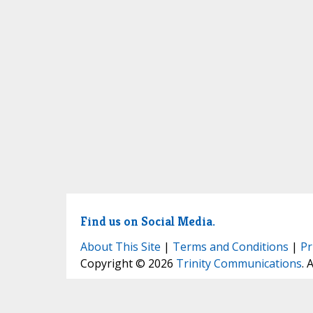
Find us on Social Media.
About This Site
|
Terms and Conditions
|
Pr
Copyright © 2026
Trinity Communications
. 