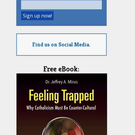
Find us on Social Media.
Free eBook: