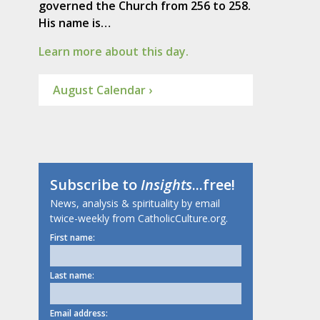
governed the Church from 256 to 258.
His name is…
Learn more about this day.
August Calendar ›
Subscribe to
Insights
...free!
News, analysis & spirituality by email
twice-weekly from CatholicCulture.org.
First name:
Last name:
Email address: