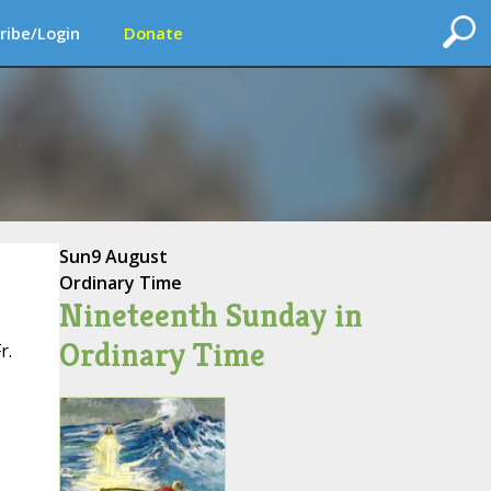
ribe/Login
Donate
Sun
9 August
Ordinary Time
Nineteenth Sunday in
Ordinary Time
r.