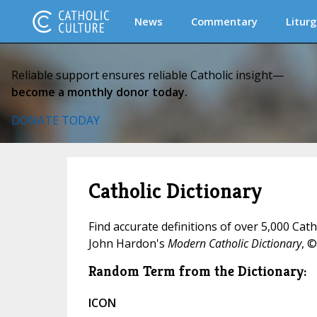
News
Commentary
Liturg
Reliable support ensures reliable Catholic insight—
become a monthly donor today.
DONATE TODAY
Catholic Dictionary
Find accurate definitions of over 5,000 Cat
John Hardon's
Modern Catholic Dictionary
, ©
Random Term from the Dictionary:
ICON