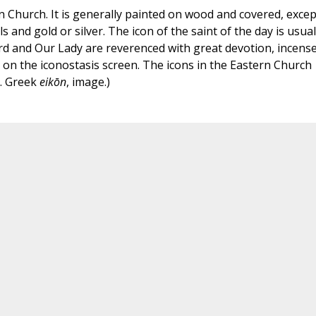
rn Church. It is generally painted on wood and covered, excep
s and gold or silver. The icon of the saint of the day is usual
rd and Our Lady are reverenced with great devotion, incense
 on the iconostasis screen. The icons in the Eastern Church
m. Greek
eikōn
, image.)