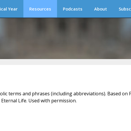
ical Year
Resources
Podcasts
About
Subsc
holic terms and phrases (including abbreviations). Based on F
 Eternal Life. Used with permission.