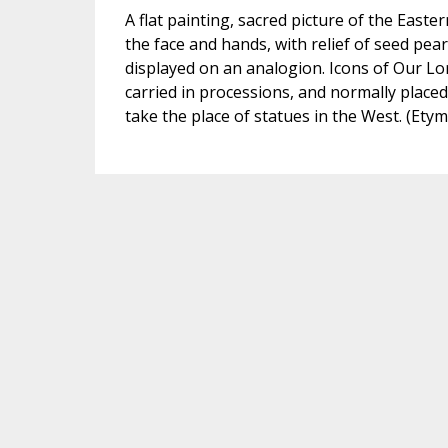
A flat painting, sacred picture of the Easte
the face and hands, with relief of seed pearl
displayed on an analogion. Icons of Our Lo
carried in processions, and normally placed
take the place of statues in the West. (Ety