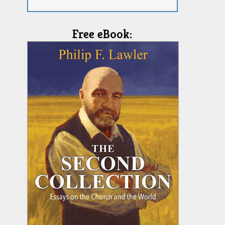
Free eBook: