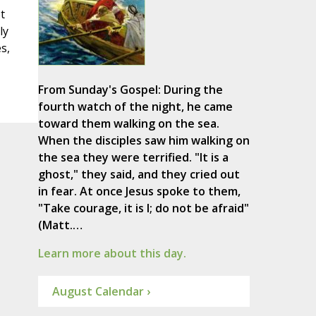
t
ly
s,
From Sunday's Gospel: During the
fourth watch of the night, he came
toward them walking on the sea.
When the disciples saw him walking on
the sea they were terrified. "It is a
ghost," they said, and they cried out
in fear. At once Jesus spoke to them,
"Take courage, it is I; do not be afraid"
(Matt.…
Learn more about this day.
August Calendar ›