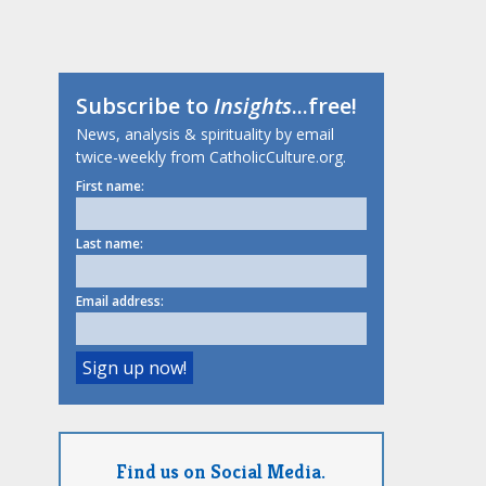
Subscribe to
Insights
...free!
News, analysis & spirituality by email
twice-weekly from CatholicCulture.org.
First name:
Last name:
Email address:
Find us on Social Media.