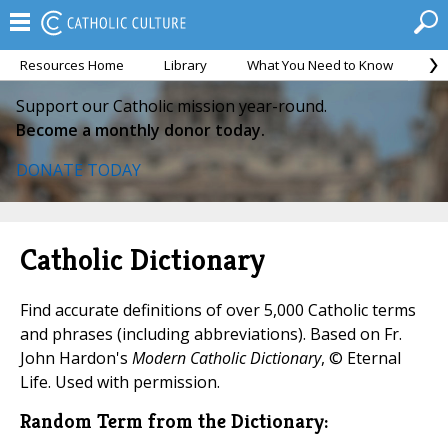
Resources Home
Library
What You Need to Know
Ca
Support our Catholic mission year-round.
Become a monthly donor today.
DONATE TODAY
Catholic Dictionary
Find accurate definitions of over 5,000 Catholic terms
and phrases (including abbreviations). Based on Fr.
John Hardon's
Modern Catholic Dictionary
, © Eternal
Life. Used with permission.
Random Term from the Dictionary: