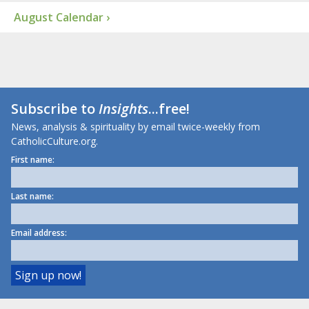
August Calendar ›
Subscribe to
Insights
...free!
News, analysis & spirituality by email twice-weekly from
CatholicCulture.org.
First name:
Last name:
Email address: