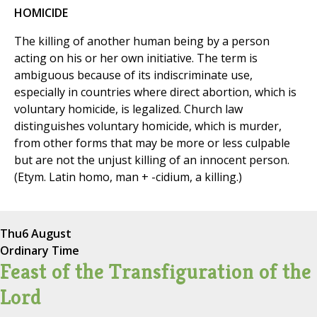
HOMICIDE
The killing of another human being by a person
acting on his or her own initiative. The term is
ambiguous because of its indiscriminate use,
especially in countries where direct abortion, which is
voluntary homicide, is legalized. Church law
distinguishes voluntary homicide, which is murder,
from other forms that may be more or less culpable
but are not the unjust killing of an innocent person.
(Etym. Latin homo, man + -cidium, a killing.)
Thu
6 August
Ordinary Time
Feast of the Transfiguration of the
Lord