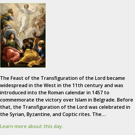
The Feast of the Transfiguration of the Lord became
widespread in the West in the 11th century and was
introduced into the Roman calendar in 1457 to
commemorate the victory over Islam in Belgrade. Before
that, the Transfiguration of the Lord was celebrated in
the Syrian, Byzantine, and Coptic rites. The…
Learn more about this day.