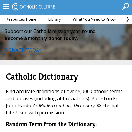
Resources Home
Library
What You Need to Know
Ca
Support our Catholic mission year-round.
Become a monthly donor today.
DONATE TODAY
Catholic Dictionary
Find accurate definitions of over 5,000 Catholic terms
and phrases (including abbreviations). Based on Fr.
John Hardon's
Modern Catholic Dictionary
, © Eternal
Life. Used with permission.
Random Term from the Dictionary: