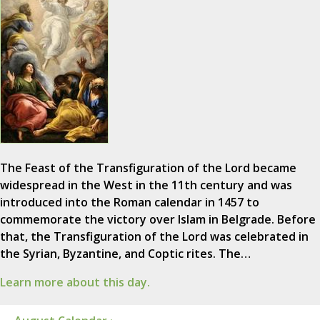
The Feast of the Transfiguration of the Lord became
widespread in the West in the 11th century and was
introduced into the Roman calendar in 1457 to
commemorate the victory over Islam in Belgrade. Before
that, the Transfiguration of the Lord was celebrated in
the Syrian, Byzantine, and Coptic rites. The…
Learn more about this day.