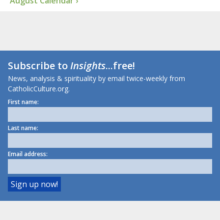
August Calendar ›
Subscribe to
Insights
...free!
News, analysis & spirituality by email twice-weekly from
CatholicCulture.org.
First name:
Last name:
Email address: