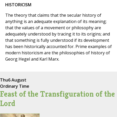
HISTORICISM
The theory that claims that the secular history of
anything is an adequate explanation of its meaning;
that the values of a movement or philosophy are
adequately understood by tracing it to its origins; and
that something is fully understood if its development
has been historically accounted for. Prime examples of
modern historicism are the philosophies of history of
Georg Hegel and Karl Marx.
Thu
6 August
Ordinary Time
Feast of the Transfiguration of the
Lord