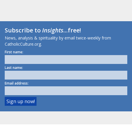
Subscribe to
Insights
...free!
News, analysis & spirituality by email twice-weekly from
CatholicCulture.org.
First name:
Last name:
Email address: