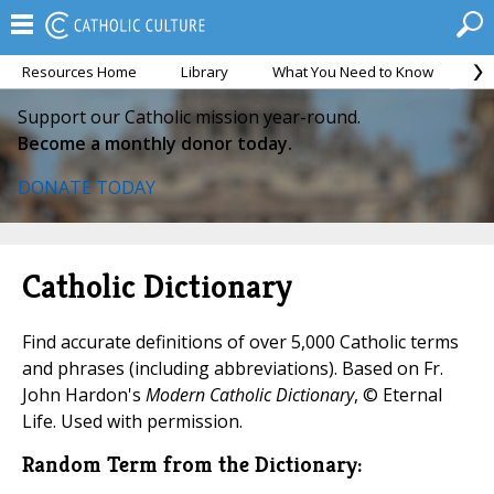
Resources Home
Library
What You Need to Know
Ca
Support our Catholic mission year-round.
Become a monthly donor today.
DONATE TODAY
Catholic Dictionary
Find accurate definitions of over 5,000 Catholic terms
and phrases (including abbreviations). Based on Fr.
John Hardon's
Modern Catholic Dictionary
, © Eternal
Life. Used with permission.
Random Term from the Dictionary: