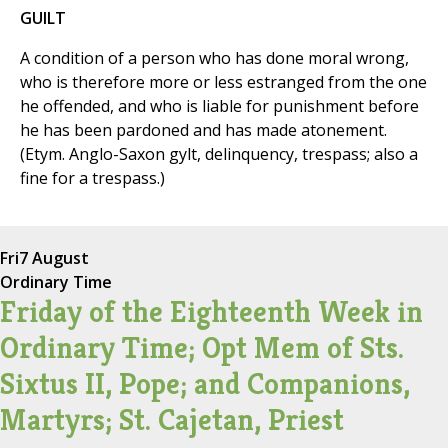
GUILT
A condition of a person who has done moral wrong,
who is therefore more or less estranged from the one
he offended, and who is liable for punishment before
he has been pardoned and has made atonement.
(Etym. Anglo-Saxon gylt, delinquency, trespass; also a
fine for a trespass.)
Fri
7 August
Ordinary Time
Friday of the Eighteenth Week in
Ordinary Time; Opt Mem of Sts.
Sixtus II, Pope; and Companions,
Martyrs; St. Cajetan, Priest