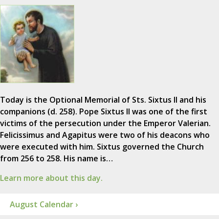
Today is the Optional Memorial of Sts. Sixtus II and his
companions (d. 258). Pope Sixtus II was one of the first
victims of the persecution under the Emperor Valerian.
Felicissimus and Agapitus were two of his deacons who
were executed with him. Sixtus governed the Church
from 256 to 258. His name is…
Learn more about this day.
August Calendar ›