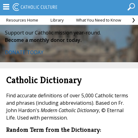
Resources Home
Library
What You Need to Know
Ca
Support our Catholic mission year-round.
Become a monthly donor today.
DONATE TODAY
Catholic Dictionary
Find accurate definitions of over 5,000 Catholic terms
and phrases (including abbreviations). Based on Fr.
John Hardon's
Modern Catholic Dictionary
, © Eternal
Life. Used with permission.
Random Term from the Dictionary: