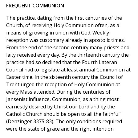
FREQUENT COMMUNION
The practice, dating from the first centuries of the
Church, of receiving Holy Communion often, as a
means of growing in union with God. Weekly
reception was customary already in apostolic times.
From the end of the second century many priests and
laity received every day. By the thirteenth century the
practice had so declined that the Fourth Lateran
Council had to legislate at least annual Communion at
Easter time. In the sixteenth century the Council of
Trent urged the reception of Holy Communion at
every Mass attended. During the centuries of
Jansenist influence, Communion, as a thing most
earnestly desired by Christ our Lord and by the
Catholic Church should be open to all the faithful"
(Denzinger 3375-83). The only conditions required
were the state of grace and the right intention.