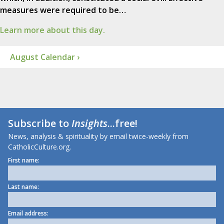
measures were required to be…
Learn more about this day.
August Calendar ›
Subscribe to
Insights
...free!
News, analysis & spirituality by email twice-weekly from
CatholicCulture.org.
First name:
Last name:
Email address: