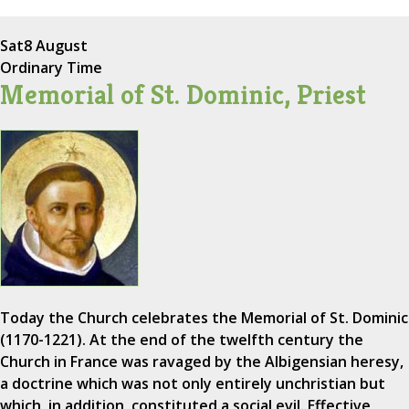
Sat
8 August
Ordinary Time
Memorial of St. Dominic, Priest
Today the Church celebrates the Memorial of St. Dominic
(1170-1221). At the end of the twelfth century the
Church in France was ravaged by the Albigensian heresy,
a doctrine which was not only entirely unchristian but
which, in addition, constituted a social evil. Effective