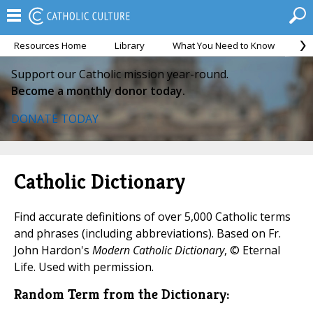
Resources Home
Library
What You Need to Know
Ca
Support our Catholic mission year-round.
Become a monthly donor today.
DONATE TODAY
Catholic Dictionary
Find accurate definitions of over 5,000 Catholic terms
and phrases (including abbreviations). Based on Fr.
John Hardon's
Modern Catholic Dictionary
, © Eternal
Life. Used with permission.
Random Term from the Dictionary: