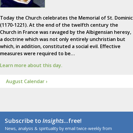
Today the Church celebrates the Memorial of St. Dominic
(1170-1221). At the end of the twelfth century the
Church in France was ravaged by the Albigensian heresy,
a doctrine which was not only entirely unchristian but
which, in addition, constituted a social evil. Effective
measures were required to be…
Learn more about this day.
August Calendar ›
Subscribe to
Insights
...free!
News, analysis & spirituality by email twice-weekly from