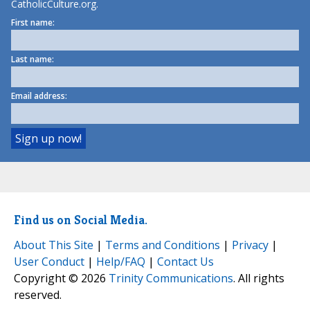
CatholicCulture.org.
First name:
Last name:
Email address:
Find us on Social Media.
About This Site
|
Terms and Conditions
|
Privacy
|
User Conduct
|
Help/FAQ
|
Contact Us
Copyright © 2026
Trinity Communications
. All rights
reserved.