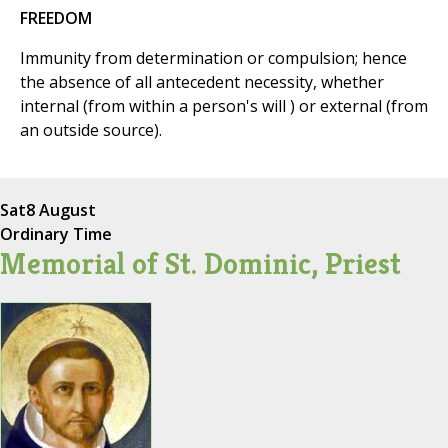
FREEDOM
Immunity from determination or compulsion; hence
the absence of all antecedent necessity, whether
internal (from within a person's will ) or external (from
an outside source).
Sat
8 August
Ordinary Time
Memorial of St. Dominic, Priest