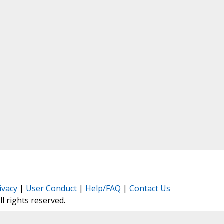
ivacy
|
User Conduct
|
Help/FAQ
|
Contact Us
All rights reserved.