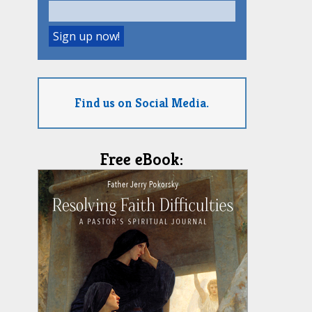
Find us on Social Media.
Free eBook: