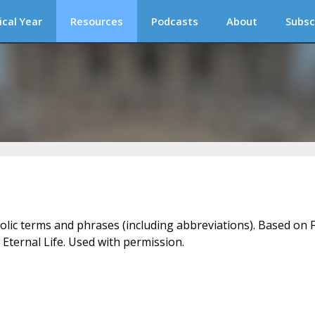
ical Year
Resources
Podcasts
About
Subsc
holic terms and phrases (including abbreviations). Based on F
 Eternal Life. Used with permission.