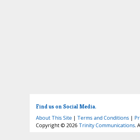
Find us on Social Media.
About This Site
|
Terms and Conditions
|
Pr
Copyright © 2026
Trinity Communications
. 