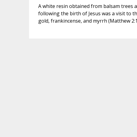
A white resin obtained from balsam trees a
following the birth of Jesus was a visit t
gold, frankincense, and myrrh (Matthew 2:10