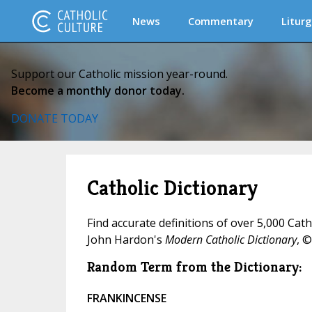
News
Commentary
Liturg
Support our Catholic mission year-round.
Become a monthly donor today.
DONATE TODAY
Catholic Dictionary
Find accurate definitions of over 5,000 Cat
John Hardon's
Modern Catholic Dictionary
, ©
Random Term from the Dictionary:
FRANKINCENSE