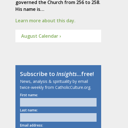
governed the Church from 256 to 258.
His name is…
Learn more about this day.
August Calendar ›
Subscribe to
Insights
...free!
News, analysis & spirituality by email
twice-weekly from CatholicCulture.org.
First name:
Last name:
Email address: