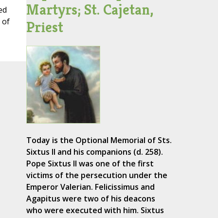
Martyrs; St. Cajetan,
ed
 of
Priest
Today is the Optional Memorial of Sts.
Sixtus II and his companions (d. 258).
Pope Sixtus II was one of the first
victims of the persecution under the
Emperor Valerian. Felicissimus and
Agapitus were two of his deacons
who were executed with him. Sixtus