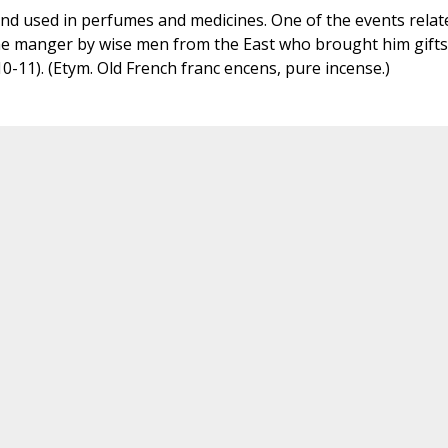
nd used in perfumes and medicines. One of the events relat
o the manger by wise men from the East who brought him gifts
-11). (Etym. Old French franc encens, pure incense.)