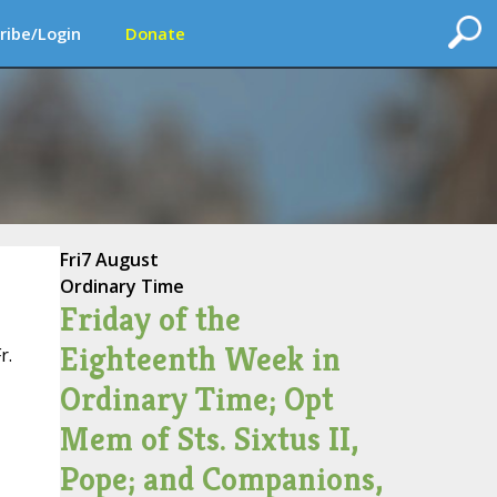
ribe/Login
Donate
Fri
7 August
Ordinary Time
Friday of the
Eighteenth Week in
r.
Ordinary Time; Opt
Mem of Sts. Sixtus II,
Pope; and Companions,