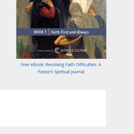
Free eBook: Resolving Faith Difficulties: A
Pastor’s Spiritual Journal