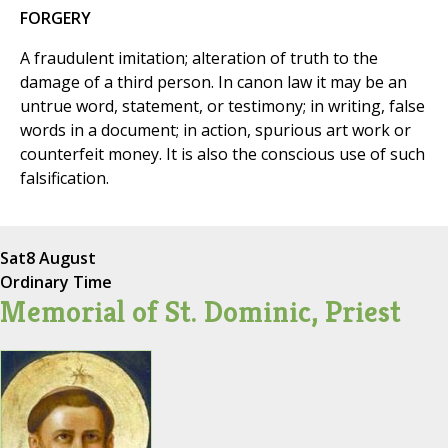
FORGERY
A fraudulent imitation; alteration of truth to the
damage of a third person. In canon law it may be an
untrue word, statement, or testimony; in writing, false
words in a document; in action, spurious art work or
counterfeit money. It is also the conscious use of such
falsification.
Sat
8 August
Ordinary Time
Memorial of St. Dominic, Priest