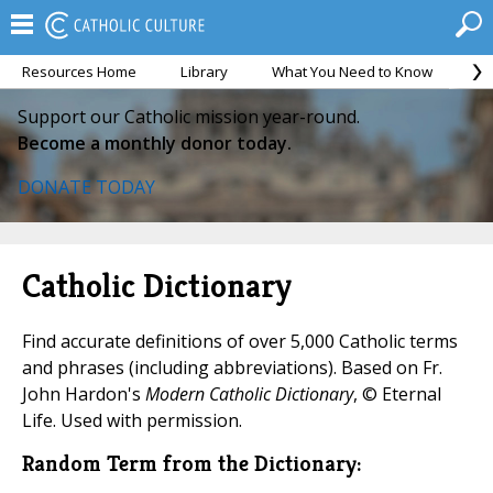
Resources Home
Library
What You Need to Know
Ca
Support our Catholic mission year-round.
Become a monthly donor today.
DONATE TODAY
Catholic Dictionary
Find accurate definitions of over 5,000 Catholic terms
and phrases (including abbreviations). Based on Fr.
John Hardon's
Modern Catholic Dictionary
, © Eternal
Life. Used with permission.
Random Term from the Dictionary: