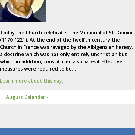
Today the Church celebrates the Memorial of St. Dominic
(1170-1221). At the end of the twelfth century the
Church in France was ravaged by the Albigensian heresy,
a doctrine which was not only entirely unchristian but
which, in addition, constituted a social evil. Effective
measures were required to be…
Learn more about this day.
August Calendar ›