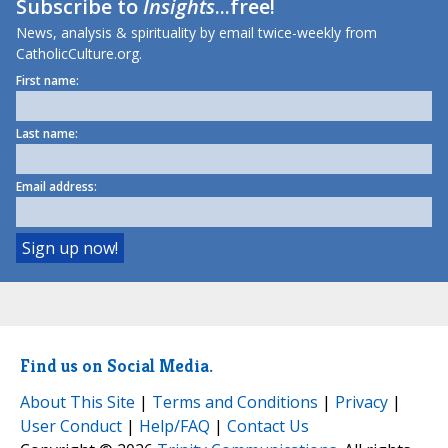
Subscribe to
Insights
...free!
News, analysis & spirituality by email twice-weekly from
CatholicCulture.org.
First name:
Last name:
Email address:
Find us on Social Media.
About This Site
|
Terms and Conditions
|
Privacy
|
User Conduct
|
Help/FAQ
|
Contact Us