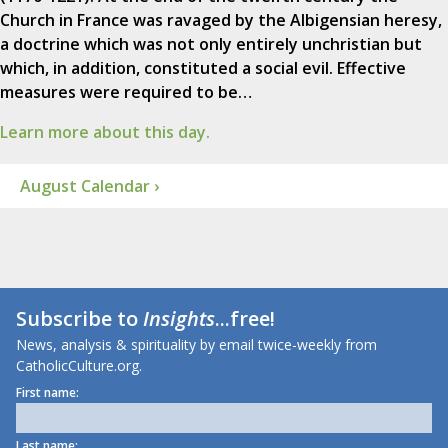
Church in France was ravaged by the Albigensian heresy,
a doctrine which was not only entirely unchristian but
which, in addition, constituted a social evil. Effective
measures were required to be…
Learn more about this day.
August Calendar ›
Subscribe to
Insights
...free!
News, analysis & spirituality by email twice-weekly from
CatholicCulture.org.
First name:
Last name: