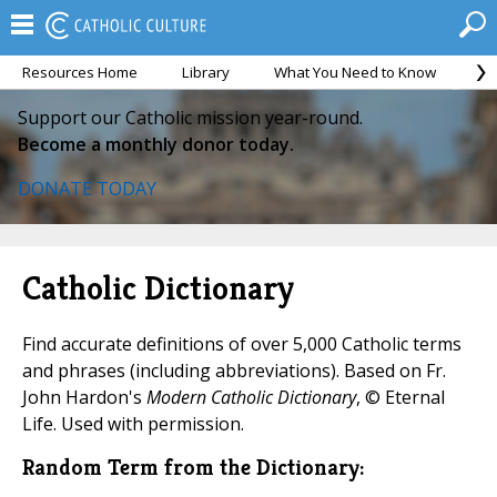
Resources Home
Library
What You Need to Know
Ca
Support our Catholic mission year-round.
Become a monthly donor today.
DONATE TODAY
Catholic Dictionary
Find accurate definitions of over 5,000 Catholic terms
and phrases (including abbreviations). Based on Fr.
John Hardon's
Modern Catholic Dictionary
, © Eternal
Life. Used with permission.
Random Term from the Dictionary: