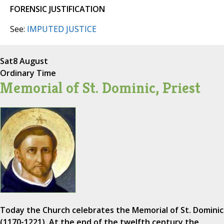
FORENSIC JUSTIFICATION
See:
IMPUTED JUSTICE
Sat
8 August
Ordinary Time
Memorial of St. Dominic, Priest
Today the Church celebrates the Memorial of St. Dominic
(1170-1221). At the end of the twelfth century the