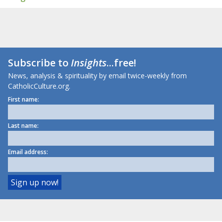
Subscribe to
Insights
...free!
News, analysis & spirituality by email twice-weekly from
CatholicCulture.org.
First name:
Last name:
Email address: