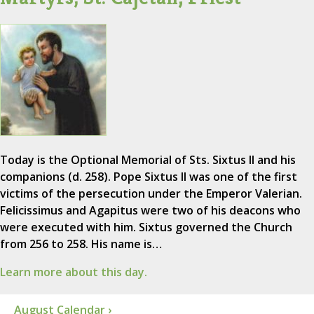
Today is the Optional Memorial of Sts. Sixtus II and his
companions (d. 258). Pope Sixtus II was one of the first
victims of the persecution under the Emperor Valerian.
Felicissimus and Agapitus were two of his deacons who
were executed with him. Sixtus governed the Church
from 256 to 258. His name is…
Learn more about this day.
August Calendar ›