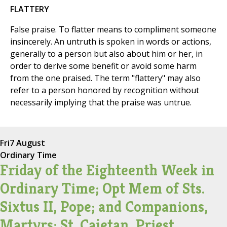
FLATTERY
False praise. To flatter means to compliment someone
insincerely. An untruth is spoken in words or actions,
generally to a person but also about him or her, in
order to derive some benefit or avoid some harm
from the one praised. The term "flattery" may also
refer to a person honored by recognition without
necessarily implying that the praise was untrue.
Fri
7 August
Ordinary Time
Friday of the Eighteenth Week in
Ordinary Time; Opt Mem of Sts.
Sixtus II, Pope; and Companions,
Martyrs; St. Cajetan, Priest