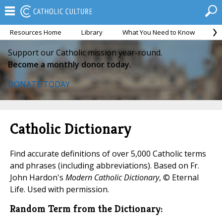
Resources Home
Library
What You Need to Know
Ca
Support our Catholic mission year-round.
Become a monthly donor today.
DONATE TODAY
Catholic Dictionary
Find accurate definitions of over 5,000 Catholic terms
and phrases (including abbreviations). Based on Fr.
John Hardon's
Modern Catholic Dictionary
, © Eternal
Life. Used with permission.
Random Term from the Dictionary: