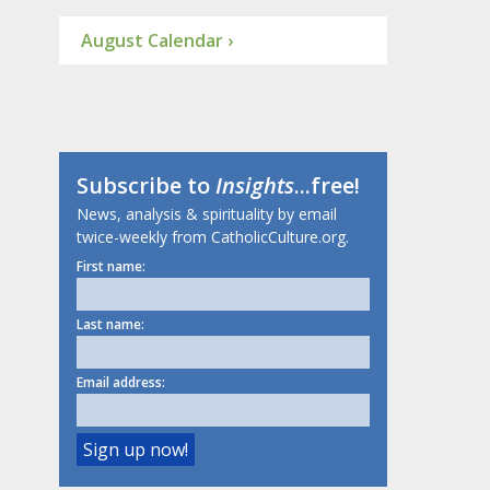
August Calendar ›
Subscribe to
Insights
...free!
News, analysis & spirituality by email
twice-weekly from CatholicCulture.org.
First name:
Last name:
Email address: