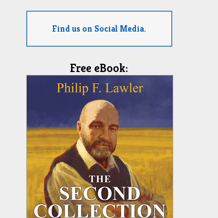
Find us on Social Media.
Free eBook: