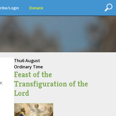
ribe/Login
Donate
Thu
6 August
Ordinary Time
Feast of the
Transfiguration of the
r.
Lord