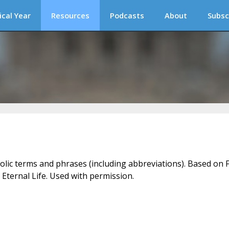
ical Year
Resources
Podcasts
About
Subsc
holic terms and phrases (including abbreviations). Based on F
 Eternal Life. Used with permission.