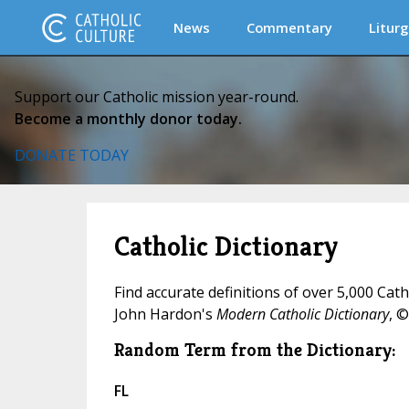
News
Commentary
Liturg
Support our Catholic mission year-round.
Become a monthly donor today.
DONATE TODAY
Catholic Dictionary
Find accurate definitions of over 5,000 Cat
John Hardon's
Modern Catholic Dictionary
, ©
Random Term from the Dictionary:
FL