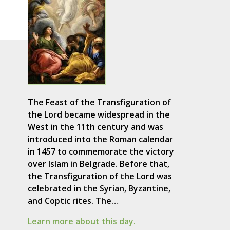
The Feast of the Transfiguration of
the Lord became widespread in the
West in the 11th century and was
introduced into the Roman calendar
in 1457 to commemorate the victory
over Islam in Belgrade. Before that,
the Transfiguration of the Lord was
celebrated in the Syrian, Byzantine,
and Coptic rites. The…
Learn more about this day.