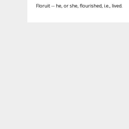
Floruit -- he, or she, flourished, i.e., lived.