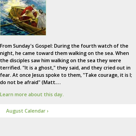
From Sunday's Gospel: During the fourth watch of the
night, he came toward them walking on the sea. When
the disciples saw him walking on the sea they were
terrified. "It is a ghost," they said, and they cried out in
fear. At once Jesus spoke to them, "Take courage, it is I;
do not be afraid" (Matt.…
Learn more about this day.
August Calendar ›