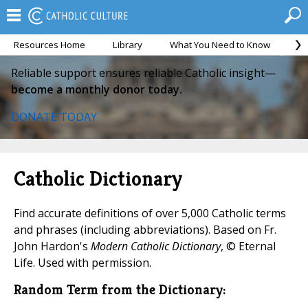
Resources Home
Library
What You Need to Know
Ca
Reliable support ensures reliable Catholic insight—
become a monthly donor today.
DONATE TODAY
Catholic Dictionary
Find accurate definitions of over 5,000 Catholic terms
and phrases (including abbreviations). Based on Fr.
John Hardon's
Modern Catholic Dictionary
, © Eternal
Life. Used with permission.
Random Term from the Dictionary: