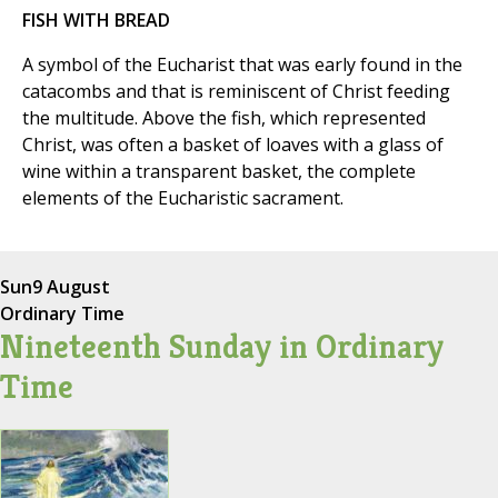
FISH WITH BREAD
A symbol of the Eucharist that was early found in the
catacombs and that is reminiscent of Christ feeding
the multitude. Above the fish, which represented
Christ, was often a basket of loaves with a glass of
wine within a transparent basket, the complete
elements of the Eucharistic sacrament.
Sun
9 August
Ordinary Time
Nineteenth Sunday in Ordinary
Time