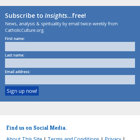
Subscribe to
Insights
...free!
News, analysis & spirituality by email twice-weekly from
CatholicCulture.org.
First name:
Last name:
Email address:
Find us on Social Media.
About This Site
|
Terms and Conditions
|
Privacy
|