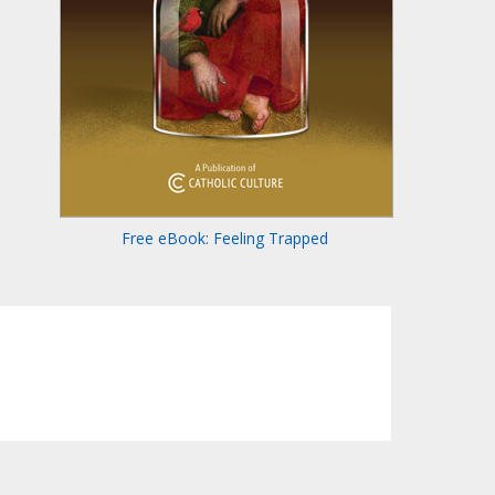
Free eBook: Feeling Trapped