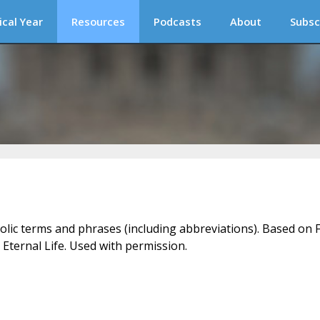
ical Year
Resources
Podcasts
About
Subsc
holic terms and phrases (including abbreviations). Based on F
 Eternal Life. Used with permission.