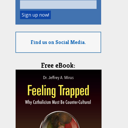
Find us on Social Media.
Free eBook: