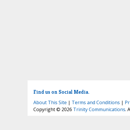
Find us on Social Media.
About This Site
|
Terms and Conditions
|
Pr
Copyright © 2026
Trinity Communications
. 