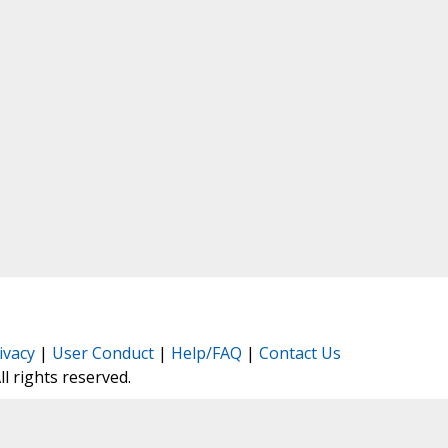
ivacy
|
User Conduct
|
Help/FAQ
|
Contact Us
All rights reserved.