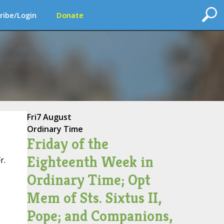
ribe/Login
Donate
Fri
7 August
Ordinary Time
Friday of the
Eighteenth Week in
r.
Ordinary Time; Opt
Mem of Sts. Sixtus II,
Pope; and Companions,