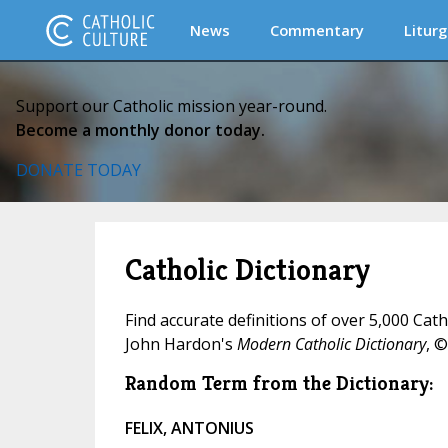
News
Commentary
Liturg
Support our Catholic mission year-round.
Become a monthly donor today.
DONATE TODAY
Catholic Dictionary
Find accurate definitions of over 5,000 Cat
John Hardon's
Modern Catholic Dictionary
, ©
Random Term from the Dictionary:
FELIX, ANTONIUS