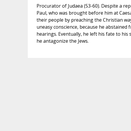
Procurator of Judaea (53-60). Despite a rep
Paul, who was brought before him at Caesare
their people by preaching the Christian way 
uneasy conscience, because he abstained f
hearings. Eventually, he left his fate to his
he antagonize the Jews.