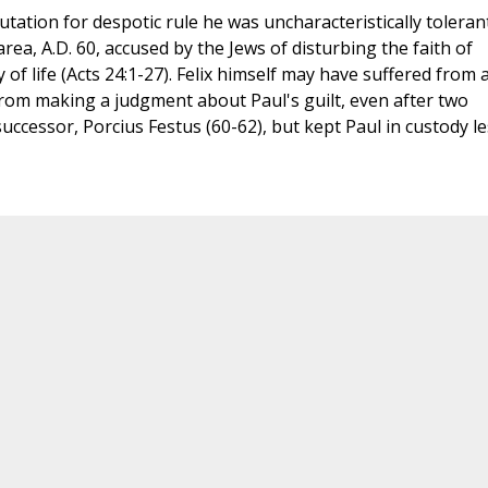
utation for despotic rule he was uncharacteristically toleran
a, A.D. 60, accused by the Jews of disturbing the faith of
of life (Acts 24:1-27). Felix himself may have suffered from 
rom making a judgment about Paul's guilt, even after two
 successor, Porcius Festus (60-62), but kept Paul in custody le