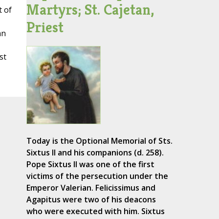
Martyrs; St. Cajetan,
t of
Priest
an
st
Today is the Optional Memorial of Sts.
Sixtus II and his companions (d. 258).
Pope Sixtus II was one of the first
victims of the persecution under the
Emperor Valerian. Felicissimus and
Agapitus were two of his deacons
who were executed with him. Sixtus