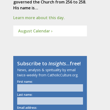
governed the Church from 256 to 258.
His name is…
Learn more about this day.
August Calendar ›
Subscribe to
Insights
...free!
News, analysis & spirituality by email
twice-weekly from CatholicCulture.org.
First name:
Last name:
Email address: