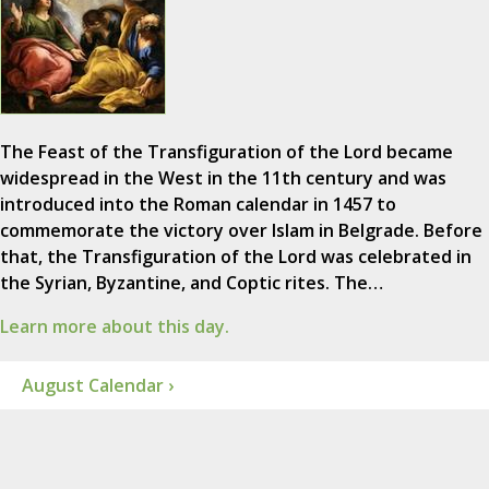
The Feast of the Transfiguration of the Lord became
widespread in the West in the 11th century and was
introduced into the Roman calendar in 1457 to
commemorate the victory over Islam in Belgrade. Before
that, the Transfiguration of the Lord was celebrated in
the Syrian, Byzantine, and Coptic rites. The…
Learn more about this day.
August Calendar ›