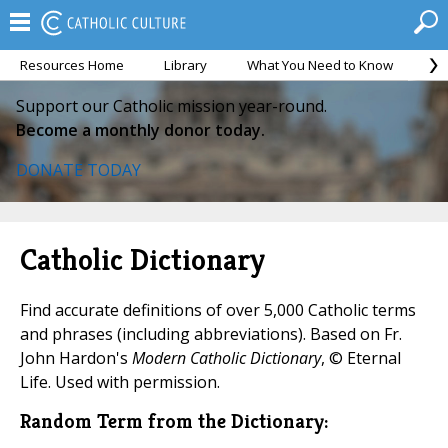
Resources Home
Library
What You Need to Know
Ca
Support our Catholic mission year-round.
Become a monthly donor today.
DONATE TODAY
Catholic Dictionary
Find accurate definitions of over 5,000 Catholic terms
and phrases (including abbreviations). Based on Fr.
John Hardon's
Modern Catholic Dictionary
, © Eternal
Life. Used with permission.
Random Term from the Dictionary: