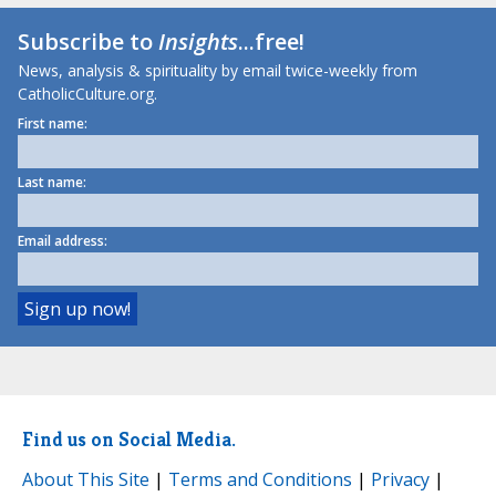
Subscribe to
Insights
...free!
News, analysis & spirituality by email twice-weekly from
CatholicCulture.org.
First name:
Last name:
Email address:
Find us on Social Media.
About This Site
|
Terms and Conditions
|
Privacy
|