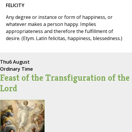
FELICITY
Any degree or instance or form of happiness, or
whatever makes a person happy. Implies
appropriateness and therefore the fulfillment of
desire. (Etym. Latin felicitas, happiness, blessedness.)
Thu
6 August
Ordinary Time
Feast of the Transfiguration of the
Lord