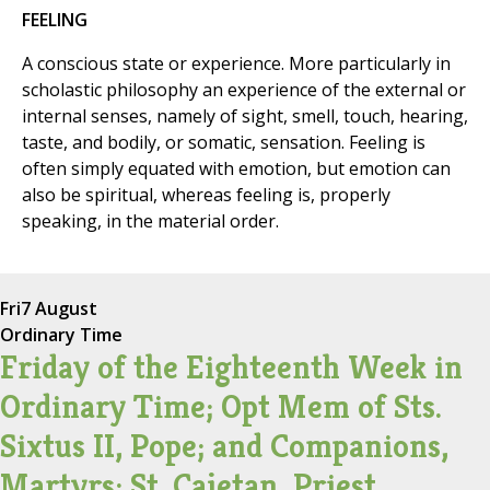
FEELING
A conscious state or experience. More particularly in
scholastic philosophy an experience of the external or
internal senses, namely of sight, smell, touch, hearing,
taste, and bodily, or somatic, sensation. Feeling is
often simply equated with emotion, but emotion can
also be spiritual, whereas feeling is, properly
speaking, in the material order.
Fri
7 August
Ordinary Time
Friday of the Eighteenth Week in
Ordinary Time; Opt Mem of Sts.
Sixtus II, Pope; and Companions,
Martyrs; St. Cajetan, Priest