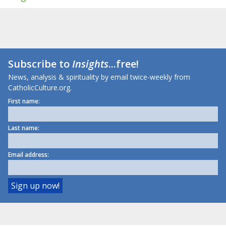
Subscribe to
Insights
...free!
News, analysis & spirituality by email twice-weekly from
CatholicCulture.org.
First name:
Last name:
Email address: