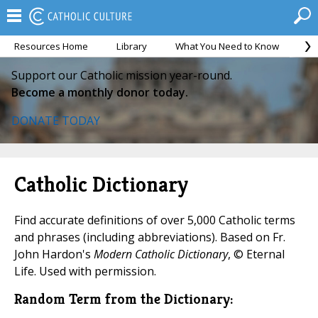
Resources Home
Library
What You Need to Know
Ca
Support our Catholic mission year-round.
Become a monthly donor today.
DONATE TODAY
Catholic Dictionary
Find accurate definitions of over 5,000 Catholic terms
and phrases (including abbreviations). Based on Fr.
John Hardon's
Modern Catholic Dictionary
, © Eternal
Life. Used with permission.
Random Term from the Dictionary: