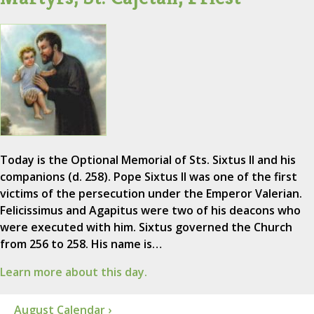
Today is the Optional Memorial of Sts. Sixtus II and his
companions (d. 258). Pope Sixtus II was one of the first
victims of the persecution under the Emperor Valerian.
Felicissimus and Agapitus were two of his deacons who
were executed with him. Sixtus governed the Church
from 256 to 258. His name is…
Learn more about this day.
August Calendar ›