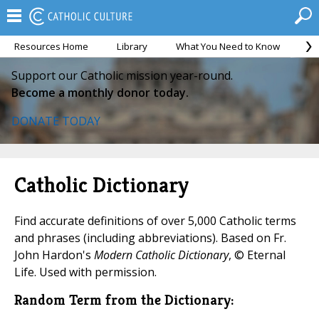
Resources Home
Library
What You Need to Know
Ca
Support our Catholic mission year-round.
Become a monthly donor today.
DONATE TODAY
Catholic Dictionary
Find accurate definitions of over 5,000 Catholic terms
and phrases (including abbreviations). Based on Fr.
John Hardon's
Modern Catholic Dictionary
, © Eternal
Life. Used with permission.
Random Term from the Dictionary: