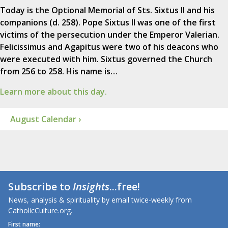
Today is the Optional Memorial of Sts. Sixtus II and his
companions (d. 258). Pope Sixtus II was one of the first
victims of the persecution under the Emperor Valerian.
Felicissimus and Agapitus were two of his deacons who
were executed with him. Sixtus governed the Church
from 256 to 258. His name is…
Learn more about this day.
August Calendar ›
Subscribe to
Insights
...free!
News, analysis & spirituality by email twice-weekly from
CatholicCulture.org.
First name: