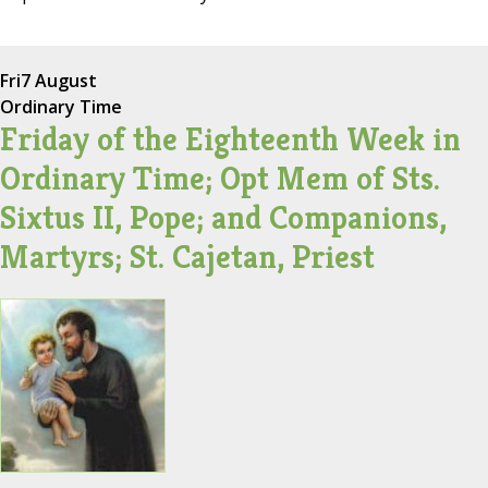
Fri
7 August
Ordinary Time
Friday of the Eighteenth Week in
Ordinary Time; Opt Mem of Sts.
Sixtus II, Pope; and Companions,
Martyrs; St. Cajetan, Priest