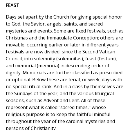
FEAST
Days set apart by the Church for giving special honor
to God, the Savior, angels, saints, and sacred
mysteries and events. Some are fixed festivals, such as
Christmas and the Immaculate Conception; others are
movable, occurring earlier or later in different years.
Festivals are now divided, since the Second Vatican
Council, into solemnity (solemnitas), feast (festum),
and memorial (memoria) in descending order of
dignity. Memorials are further classified as prescribed
or optional. Below these are ferial, or week, days with
no special ritual rank. And in a class by themselves are
the Sundays of the year, and the various liturgical
seasons, such as Advent and Lent. All of these
represent what is called "sacred times," whose
religious purpose is to keep the faithful mindful
throughout the year of the cardinal mysteries and
persons of Christianity.