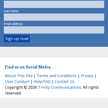
Last name:
Email address:
Find us on Social Media.
About This Site
|
Terms and Conditions
|
Privacy
|
User Conduct
|
Help/FAQ
|
Contact Us
Copyright © 2026
Trinity Communications
. All rights
reserved.