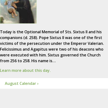
Today is the Optional Memorial of Sts. Sixtus II and his
companions (d. 258). Pope Sixtus II was one of the first
victims of the persecution under the Emperor Valerian.
Felicissimus and Agapitus were two of his deacons who
were executed with him. Sixtus governed the Church
from 256 to 258. His name is…
Learn more about this day.
August Calendar ›