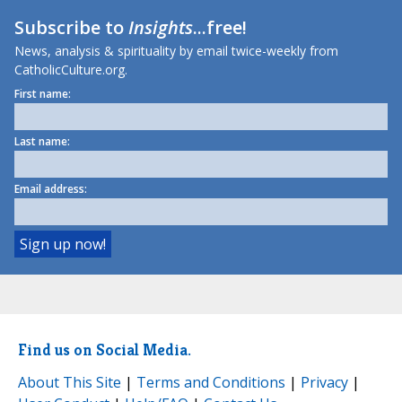
Subscribe to
Insights
...free!
News, analysis & spirituality by email twice-weekly from
CatholicCulture.org.
First name:
Last name:
Email address:
Find us on Social Media.
About This Site
|
Terms and Conditions
|
Privacy
|