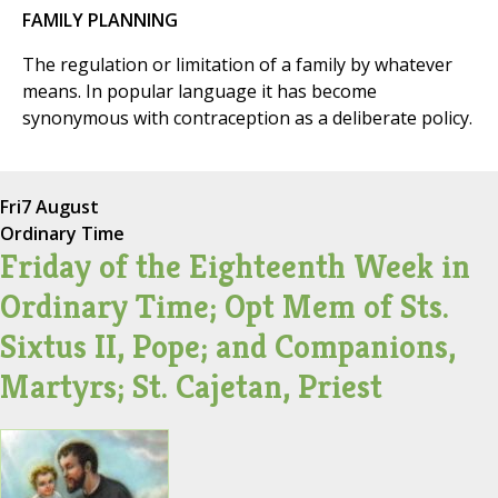
FAMILY PLANNING
The regulation or limitation of a family by whatever
means. In popular language it has become
synonymous with contraception as a deliberate policy.
Fri
7 August
Ordinary Time
Friday of the Eighteenth Week in
Ordinary Time; Opt Mem of Sts.
Sixtus II, Pope; and Companions,
Martyrs; St. Cajetan, Priest