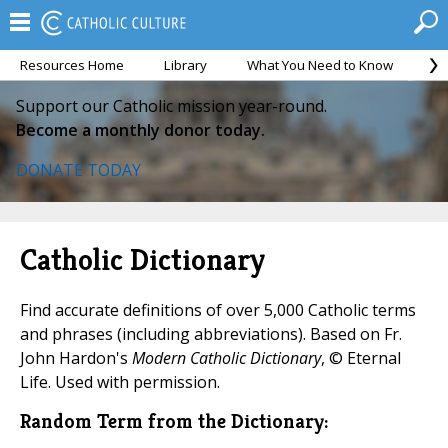
Resources Home
Library
What You Need to Know
Ca
Support our Catholic mission year-round.
Become a monthly donor today.
DONATE TODAY
Catholic Dictionary
Find accurate definitions of over 5,000 Catholic terms
and phrases (including abbreviations). Based on Fr.
John Hardon's
Modern Catholic Dictionary
, © Eternal
Life. Used with permission.
Random Term from the Dictionary: