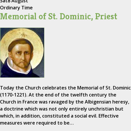
Sat
8 August
Ordinary Time
Memorial of St. Dominic, Priest
Today the Church celebrates the Memorial of St. Dominic
(1170-1221). At the end of the twelfth century the
Church in France was ravaged by the Albigensian heresy,
a doctrine which was not only entirely unchristian but
which, in addition, constituted a social evil. Effective
measures were required to be…