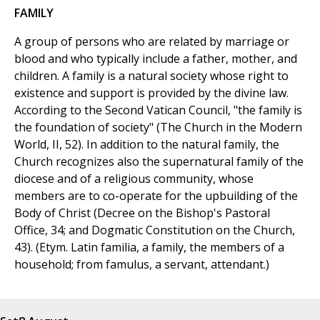
FAMILY
A group of persons who are related by marriage or
blood and who typically include a father, mother, and
children. A family is a natural society whose right to
existence and support is provided by the divine law.
According to the Second Vatican Council, "the family is
the foundation of society" (The Church in the Modern
World, II, 52). In addition to the natural family, the
Church recognizes also the supernatural family of the
diocese and of a religious community, whose
members are to co-operate for the upbuilding of the
Body of Christ (Decree on the Bishop's Pastoral
Office, 34; and Dogmatic Constitution on the Church,
43). (Etym. Latin familia, a family, the members of a
household; from famulus, a servant, attendant.)