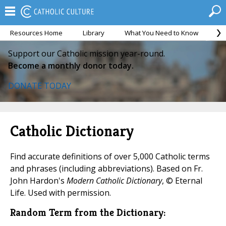
Resources Home
Library
What You Need to Know
Ca
Support our Catholic mission year-round.
Become a monthly donor today.
DONATE TODAY
Catholic Dictionary
Find accurate definitions of over 5,000 Catholic terms
and phrases (including abbreviations). Based on Fr.
John Hardon's
Modern Catholic Dictionary
, © Eternal
Life. Used with permission.
Random Term from the Dictionary: