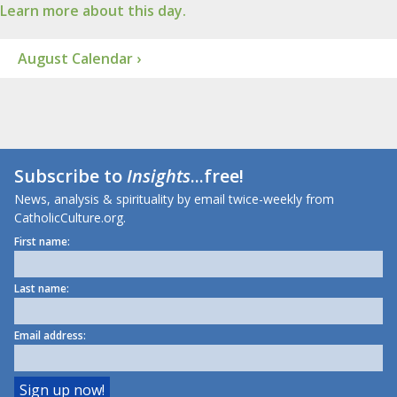
Learn more about this day.
August Calendar ›
Subscribe to
Insights
...free!
News, analysis & spirituality by email twice-weekly from
CatholicCulture.org.
First name:
Last name:
Email address: