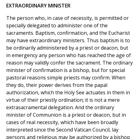
EXTRAORDINARY MINISTER
The person who, in case of necessity, is permitted or
specially delegated to administer one of the
sacraments. Baptism, confirmation, and the Eucharist
may have extraordinary ministers. Thus baptism is to
be ordinarily administered by a priest or deacon, but
in emergency any person who has reached the age of
reason may validly confer the sacrament. The ordinary
minister of confirmation is a bishop, but for special
pastoral reasons simple priests may confirm. When
they do, their power derives from the papal
authorization, which the Holy See actuates in them in
virtue of their priestly ordination; it is not a mere
extrasacramental delegation. And the ordinary
minister of Communion is a priest or deacon, but in
cases of real necessity, which have been broadly
interpreted since the Second Vatican Council, lay
persons and religious may be authorized by a bishop