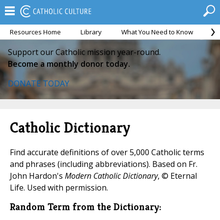
Resources Home
Library
What You Need to Know
Ca
Support our Catholic mission year-round.
Become a monthly donor today.
DONATE TODAY
Catholic Dictionary
Find accurate definitions of over 5,000 Catholic terms
and phrases (including abbreviations). Based on Fr.
John Hardon's
Modern Catholic Dictionary
, © Eternal
Life. Used with permission.
Random Term from the Dictionary: