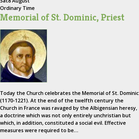
Sat
8 August
Ordinary Time
Memorial of St. Dominic, Priest
Today the Church celebrates the Memorial of St. Dominic
(1170-1221). At the end of the twelfth century the
Church in France was ravaged by the Albigensian heresy,
a doctrine which was not only entirely unchristian but
which, in addition, constituted a social evil. Effective
measures were required to be…