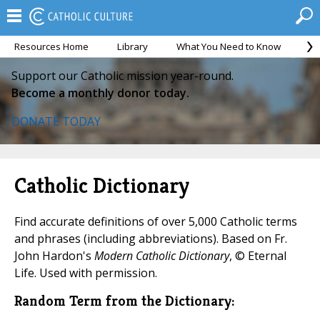
Resources Home
Library
What You Need to Know
Ca
Support our Catholic mission year-round.
Become a monthly donor today.
DONATE TODAY
Catholic Dictionary
Find accurate definitions of over 5,000 Catholic terms
and phrases (including abbreviations). Based on Fr.
John Hardon's
Modern Catholic Dictionary
, © Eternal
Life. Used with permission.
Random Term from the Dictionary: