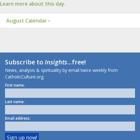
Learn more about this day.
August Calendar ›
Subscribe to
Insights
...free!
News, analysis & spirituality by email twice-weekly from
CatholicCulture.org.
First name:
Last name:
Email address: