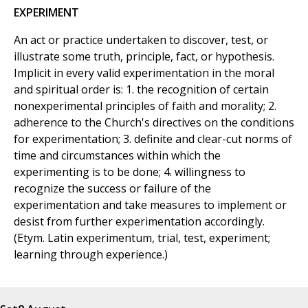
EXPERIMENT
An act or practice undertaken to discover, test, or
illustrate some truth, principle, fact, or hypothesis.
Implicit in every valid experimentation in the moral
and spiritual order is: 1. the recognition of certain
nonexperimental principles of faith and morality; 2.
adherence to the Church's directives on the conditions
for experimentation; 3. definite and clear-cut norms of
time and circumstances within which the
experimenting is to be done; 4. willingness to
recognize the success or failure of the
experimentation and take measures to implement or
desist from further experimentation accordingly.
(Etym. Latin experimentum, trial, test, experiment;
learning through experience.)