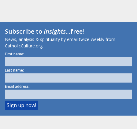
Subscribe to
Insights
...free!
News, analysis & spirituality by email twice-weekly from
CatholicCulture.org.
First name:
Last name:
Email address: