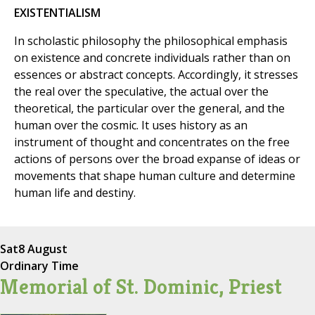
EXISTENTIALISM
In scholastic philosophy the philosophical emphasis
on existence and concrete individuals rather than on
essences or abstract concepts. Accordingly, it stresses
the real over the speculative, the actual over the
theoretical, the particular over the general, and the
human over the cosmic. It uses history as an
instrument of thought and concentrates on the free
actions of persons over the broad expanse of ideas or
movements that shape human culture and determine
human life and destiny.
Sat
8 August
Ordinary Time
Memorial of St. Dominic, Priest