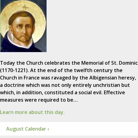
Today the Church celebrates the Memorial of St. Dominic
(1170-1221). At the end of the twelfth century the
Church in France was ravaged by the Albigensian heresy,
a doctrine which was not only entirely unchristian but
which, in addition, constituted a social evil. Effective
measures were required to be…
Learn more about this day.
August Calendar ›