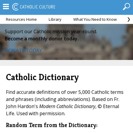
Resources Home
Library
What You Need to Know
Ca
Support our Catholic mission year-round.
Become a monthly donor today.
DONATE TODAY
Catholic Dictionary
Find accurate definitions of over 5,000 Catholic terms
and phrases (including abbreviations). Based on Fr.
John Hardon's
Modern Catholic Dictionary
, © Eternal
Life. Used with permission.
Random Term from the Dictionary: